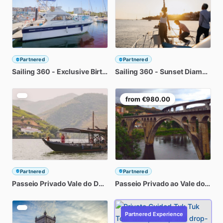
Partnered
Partnered
Sailing
360
-
Exclusive
Birthday
Sailing
Party
at
360
Diamante
-
Sunset
Douro
Diamante
River
D
from
€980.00
Partnered
Partnered
Passeio
Privado
Vale
do
Douro:
Passeio
2
Quintas
Privado
com
Provas
ao
Vale
de
do
Vinh
Dou
Partnered Experience