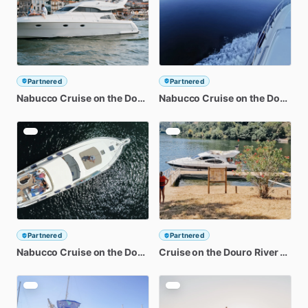
Partnered
Partnered
Nabucco
Cruise
on
the
Douro
River
Nabucco
-
Discovering
Cruise
on
Ilha
the
dos
Douro
Amo
Ri
Partnered
Partnered
Nabucco
Cruise
on
the
Douro
River
Cruise
-
Discovering
on
the
Douro
Régua
River
-
Disc