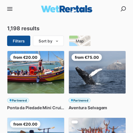
1,198 results
Filters
Sort by
Map
from
€20.00
from
€75.00
Partnered
Partnered
Ponta
da
Piedade
Mini
Cruise
Aventura
Selvagem
from
€20.00