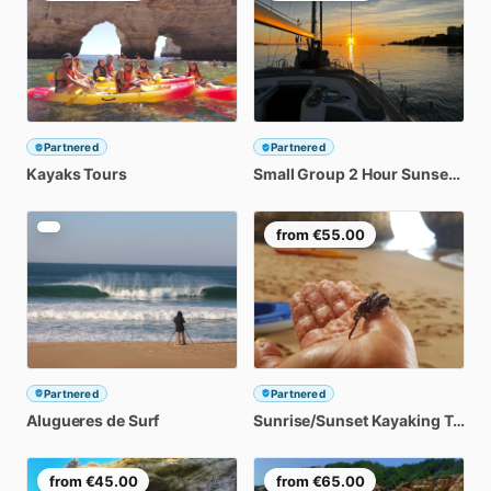
Partnered
Partnered
Kayaks
Tours
Small
Group
2
Hour
Sunset
Dou
from
€55.00
Partnered
Partnered
Alugueres
de
Surf
Sunrise
​/​
Sunset
Kayaking
Tour
from
€45.00
from
€65.00