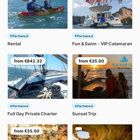
Partnered
Partnered
Rental
Fun
&
Swim
-
VIP
Catamaran
from
€842.32
from
€35.00
Partnered
Partnered
Full
Day
Private
Charter
Sunset
Trip
from
€35.00