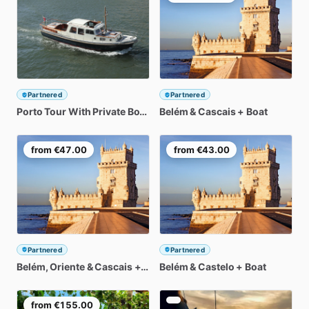
Partnered
Partnered
Porto
Tour
With
Private
Boat
Cruise
Belém
Included
&
Cascais
+
Boat
from
€47.00
from
€43.00
Partnered
Partnered
Belém
​,​
Oriente
&
Cascais
+
Boat
Belém
&
Castelo
+
Boat
from
€155.00