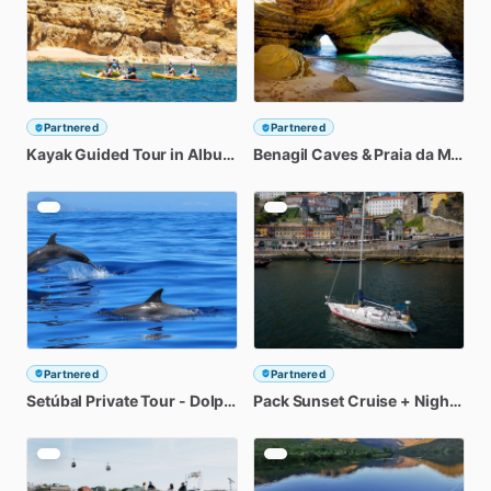
Partnered
Partnered
Kayak
Guided
Tour
in
Albufeira
Benagil
Coastline
Caves
&
Praia
da
Marinha
Partnered
Partnered
Setúbal
Private
Tour
-
Dolphin
Watching
Pack
Sunset
Cruise
+
Night
On