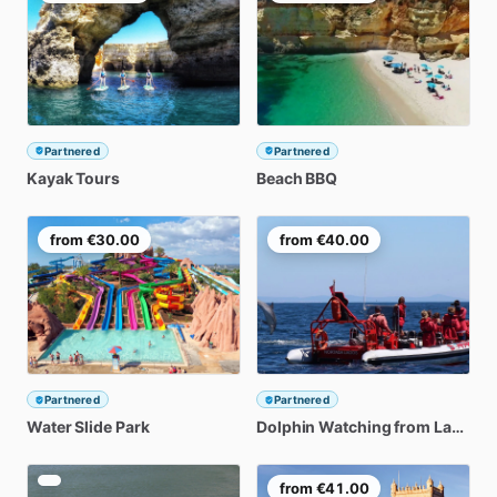
Partnered
Partnered
Kayak
Tours
Beach
BBQ
from
€30.00
from
€40.00
Partnered
Partnered
Water
Slide
Park
Dolphin
Watching
from
Lagos
from
€41.00