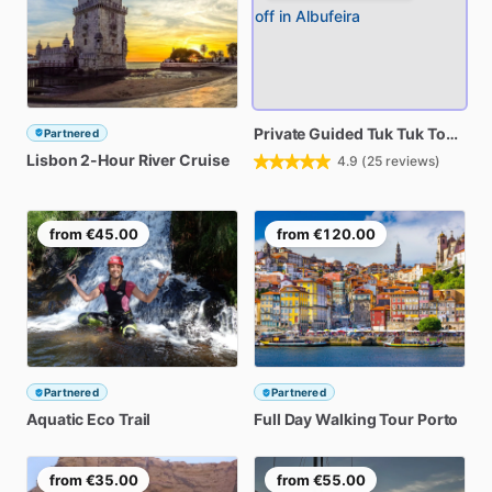
Private
Guided
Tuk
Tuk
Tour
wit
Partnered
Lisbon
2-Hour
River
Cruise
4.9
(
25
reviews)
from
€45.00
from
€120.00
Partnered
Partnered
Aquatic
Eco
Trail
Full
Day
Walking
Tour
Porto
from
€35.00
from
€55.00