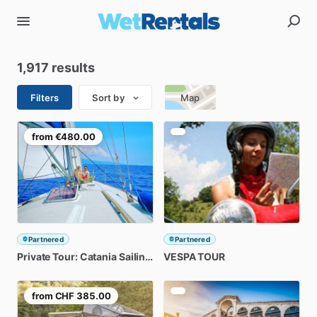
1,917 results
Filters
Sort by
Map
from
€480.00
Partnered
Partnered
Private
Tour:
Catania
Sailing
Tour
VESPA
3Hr
TOUR
from
CHF 385.00