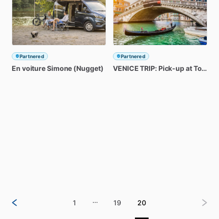
Partnered
Partnered
En
voiture
Simone
(Nugget)
VENICE
TRIP:
Pick-up
at
Torri
de
…
1
19
20