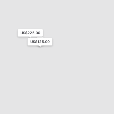
US$225.00
4
US$125.00