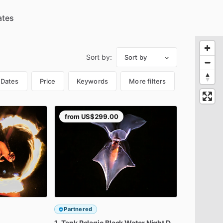
Sort by:
Sort by
Dates
Price
Keywords
More filters
from
US$299.00
Partnered
1-Tank
Pelagic
Black
Water
Night
Dive