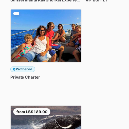
Partnered
Private
Charter
from
US$189.00