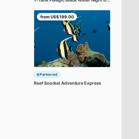
from
US$199.00
Partnered
Reef
Snorkel
Adventure
Express