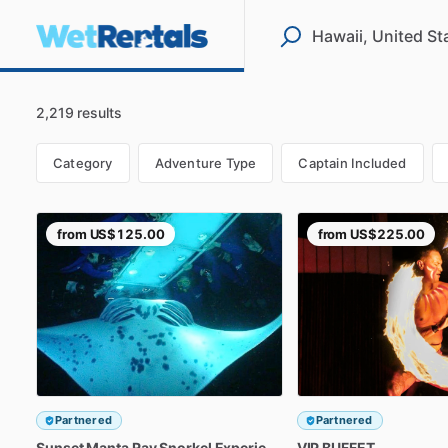
2,219 results
Category
Adventure Type
Captain Included
from
US$125.00
from
US$225.00
Partnered
Partnered
Sunset
Manta
Ray
Snorkel
Experience
VIP
BUFFET