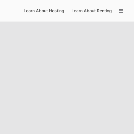
Learn About Hosting
Learn About Renting