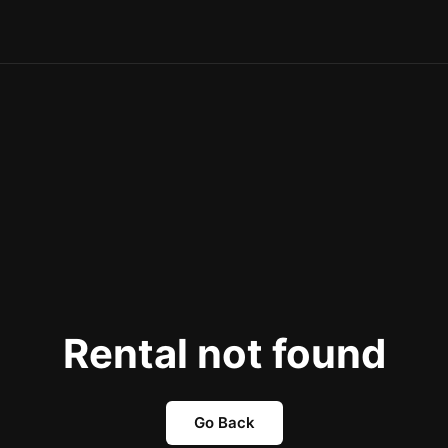
Rental not found
Go Back