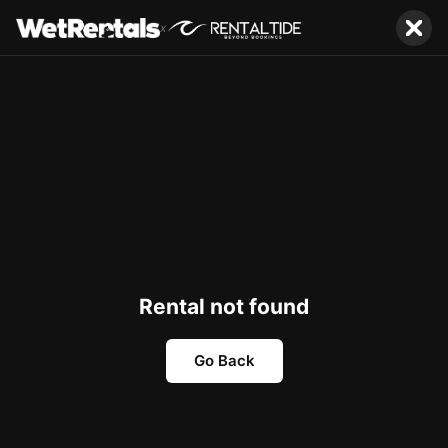
x
Rental not found
Go Back