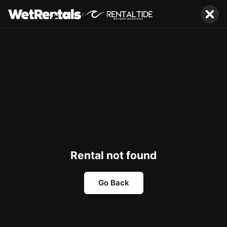
x
Rental not found
Go Back