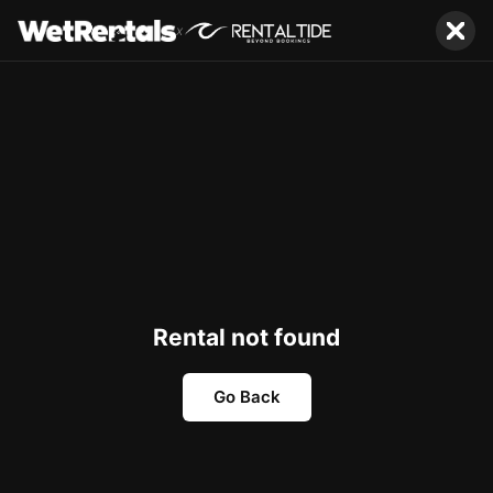
x
Rental not found
Go Back