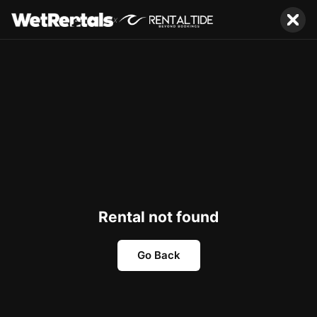
x
Rental not found
Go Back