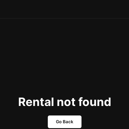
Rental not found
Go Back