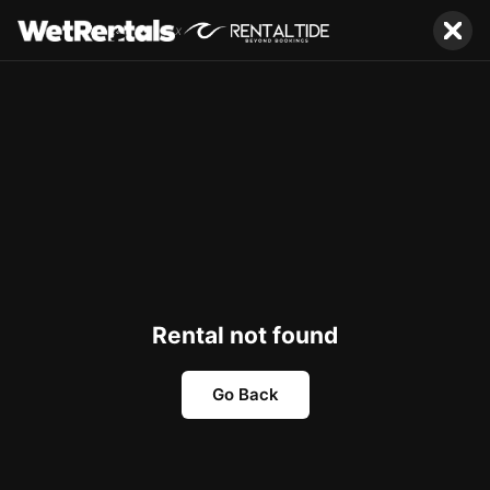
x
Rental not found
Go Back