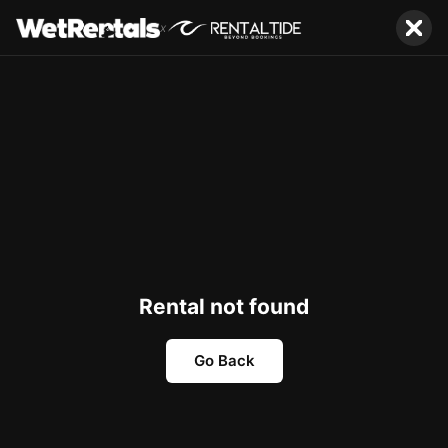
x
Rental not found
Go Back