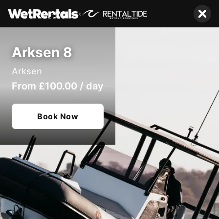
x
Arksen 8
Arksen
From
£100.00
/
day
Book Now