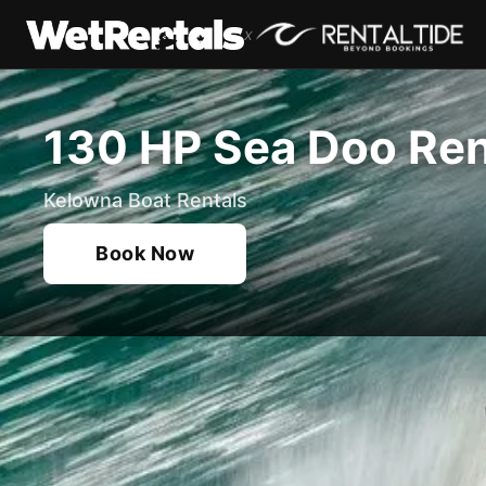
x
130 HP Sea Doo Ren
Kelowna Boat Rentals
Book Now