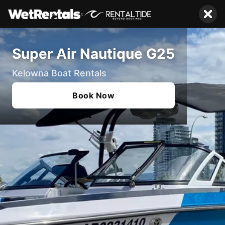
x
Super Air Nautique G25
Kelowna Boat Rentals
Book Now