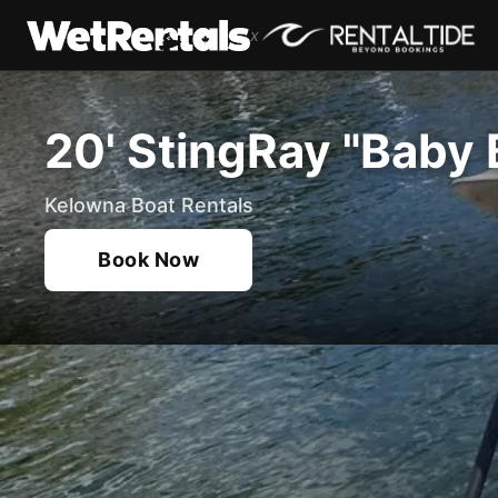
x
20' StingRay "Baby 
Kelowna Boat Rentals
Book Now