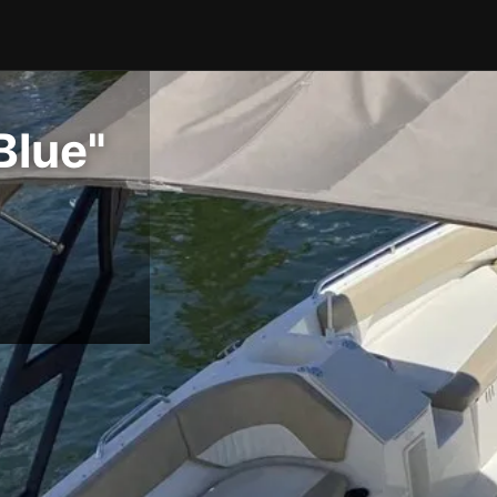
Blue"