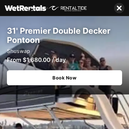
x
31' Premier Double Decker
Pontoon
Shuswap
From
$1,680.00
/
day
Book Now