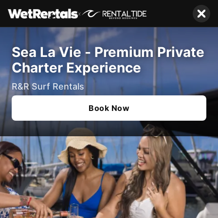
x
Sea La Vie - Premium Private
Charter Experience
R&R Surf Rentals
Book Now