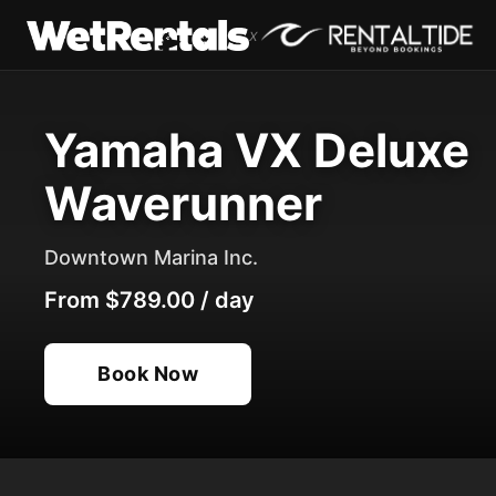
x
Yamaha VX Deluxe
Waverunner
Downtown Marina Inc.
From
$789.00
/
day
Book Now