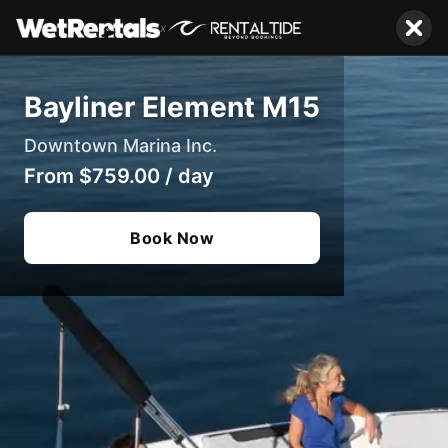
x
Bayliner Element M15
Downtown Marina Inc.
From
$759.00
/
day
Book Now