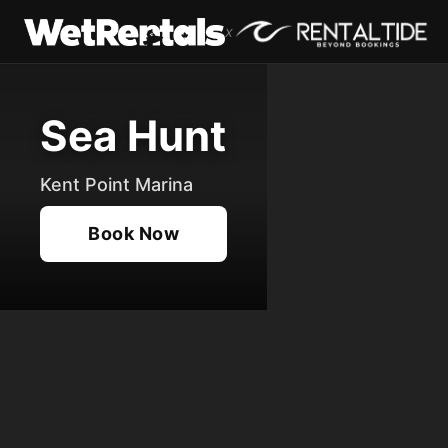
x
Sea Hunt
Kent Point Marina
Book Now