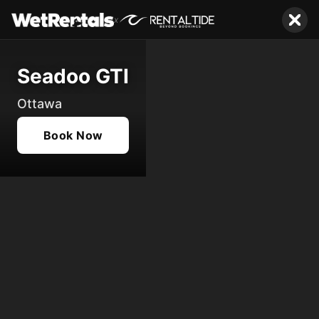
x
Seadoo GTI
Ottawa
Book Now