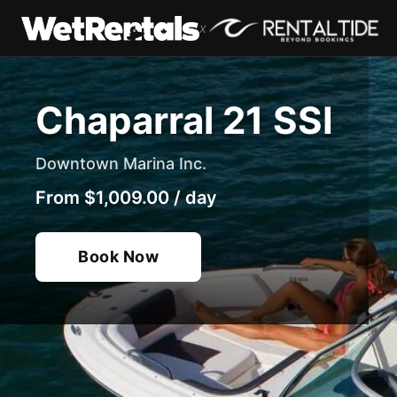
x
Chaparral 21 SSI
Downtown Marina Inc.
From
$1,009.00
/
day
Book Now