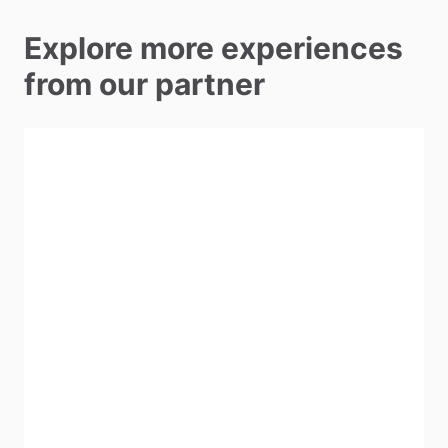
Explore more experiences
from our partner