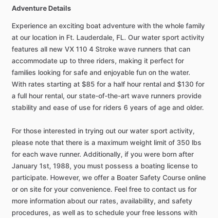
Adventure Details
Experience an exciting boat adventure with the whole family
at our location in Ft. Lauderdale, FL. Our water sport activity
features all new VX 110 4 Stroke wave runners that can
accommodate up to three riders, making it perfect for
families looking for safe and enjoyable fun on the water.
With rates starting at $85 for a half hour rental and $130 for
a full hour rental, our state-of-the-art wave runners provide
stability and ease of use for riders 6 years of age and older.
For those interested in trying out our water sport activity,
please note that there is a maximum weight limit of 350 lbs
for each wave runner. Additionally, if you were born after
January 1st, 1988, you must possess a boating license to
participate. However, we offer a Boater Safety Course online
or on site for your convenience. Feel free to contact us for
more information about our rates, availability, and safety
procedures, as well as to schedule your free lessons with