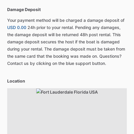
Damage Deposit
Your payment method will be charged a damage deposit of
USD 0.00
24h prior to your rental. Pending any damages,
the damage deposit will be returned 48h post rental. This
damage deposit secures the host if the boat is damaged
during your rental. The damage deposit must be taken from
the same card that the booking was made on. Questions?
Contact us by clicking on the blue support button.
Location