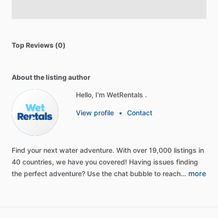
Top Reviews (0)
About the listing author
Hello, I'm WetRentals .
View profile
•
Contact
Find
your
next
water
adventure.
With
over
19,000
listings
in
40
countries,
we
have
you
covered!
Having
issues
finding
more
the
perfect
adventure?
Use
the
chat
bubble
to
reach…