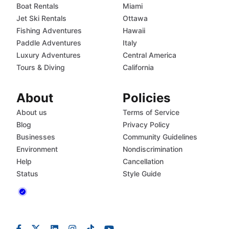
Boat Rentals
Miami
Jet Ski Rentals
Ottawa
Fishing Adventures
Hawaii
Paddle Adventures
Italy
Luxury Adventures
Central America
Tours & Diving
California
About
Policies
About us
Terms of Service
Blog
Privacy Policy
Businesses
Community Guidelines
Environment
Nondiscrimination
Help
Cancellation
Status
Style Guide