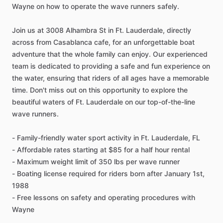
Wayne on how to operate the wave runners safely.
Join us at 3008 Alhambra St in Ft. Lauderdale, directly
across from Casablanca cafe, for an unforgettable boat
adventure that the whole family can enjoy. Our experienced
team is dedicated to providing a safe and fun experience on
the water, ensuring that riders of all ages have a memorable
time. Don't miss out on this opportunity to explore the
beautiful waters of Ft. Lauderdale on our top-of-the-line
wave runners.
- Family-friendly water sport activity in Ft. Lauderdale, FL
- Affordable rates starting at $85 for a half hour rental
- Maximum weight limit of 350 lbs per wave runner
- Boating license required for riders born after January 1st,
1988
- Free lessons on safety and operating procedures with
Wayne