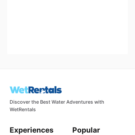
Discover the Best Water Adventures with
WetRentals
Experiences
Popular