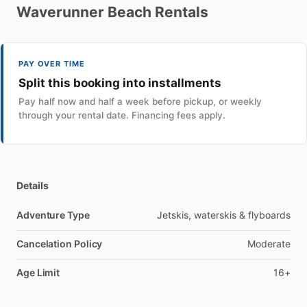
Waverunner
Beach
Rentals
PAY OVER TIME
Split this booking into installments
Pay half now and half a week before pickup, or weekly
through your rental date. Financing fees apply.
Details
Adventure Type
Jetskis, waterskis & flyboards
Cancelation Policy
Moderate
Age Limit
16+