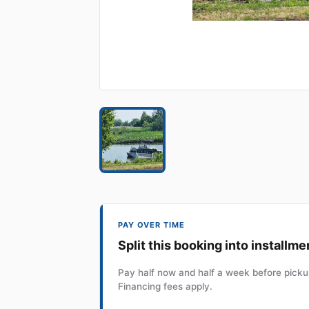
PAY OVER TIME
Split this booking into installme
Pay half now and half a week before pickup
Financing fees apply.