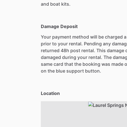
and boat kits.
Damage Deposit
Your payment method will be charged 
prior to your rental. Pending any damag
returned 48h post rental. This damage d
damaged during your rental. The damag
same card that the booking was made o
on the blue support button.
Location