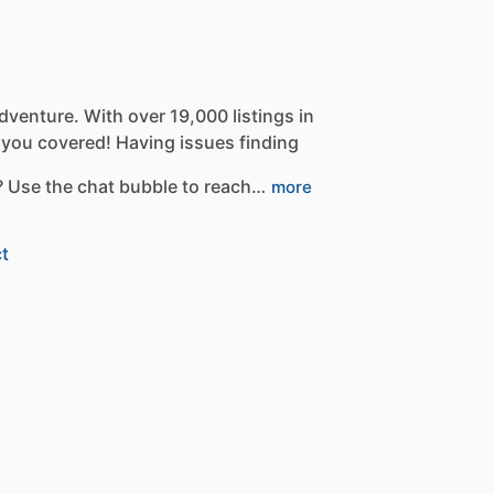
dventure.
With
over
19,000
listings
in
you
covered!
Having
issues
finding
?
Use
the
chat
bubble
to
reach…
more
t