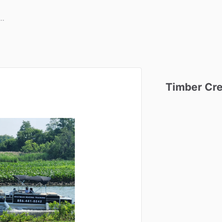
Timber
Cr