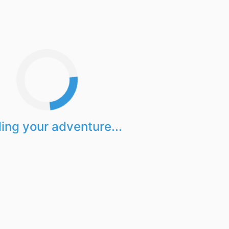
ing your adventure...