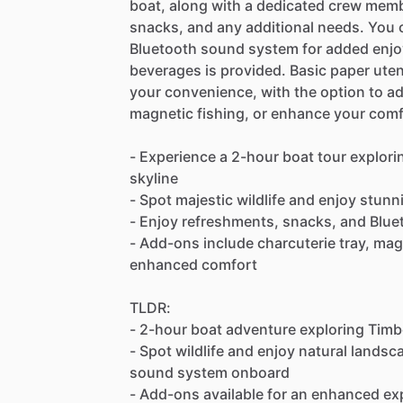
boat, along with a dedicated crew memb
snacks, and any additional needs. You 
Bluetooth sound system for added enjoy
beverages is provided. Basic paper utens
your convenience, with the option to ad
magnetic fishing, or enhance your comfo
- Experience a 2-hour boat tour explori
skyline
- Spot majestic wildlife and enjoy stun
- Enjoy refreshments, snacks, and Blu
- Add-ons include charcuterie tray, magn
enhanced comfort
TLDR:
- 2-hour boat adventure exploring Timb
- Spot wildlife and enjoy natural lands
sound system onboard
- Add-ons available for an enhanced exp