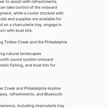
er to assist with refreshments,
can take control of the onboard
ment, while a cooler stocked with
ils and supplies are available for
d on a charcuterie tray, engage in
rt with boat kits.
ng Timber Creek and the Philadelphia
ning natural landscapes
etooth sound system onboard
etic fishing, and boat kits for
er Creek and Philadelphia skyline
capes, refreshments, and Bluetooth
erience, including charcuterie tray