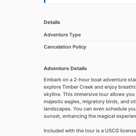
Details
Adventure Type
Cancelation Policy
Adventure Details
Embark on a 2-hour boat adventure star
explore Timber Creek and enjoy breatht
skyline. This immersive tour allows you
majestic eagles, migratory birds, and ot
landscapes. You can even schedule your 
sunset, enhancing the magical experien
Included with the tour is a USCG license