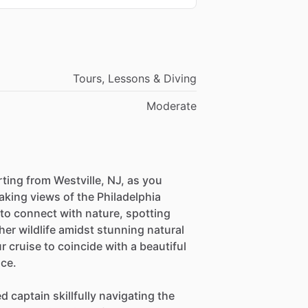
Tours, Lessons & Diving
Moderate
ting from Westville, NJ, as you
aking views of the Philadelphia
 to connect with nature, spotting
her wildlife amidst stunning natural
cruise to coincide with a beautiful
ce.
d captain skillfully navigating the