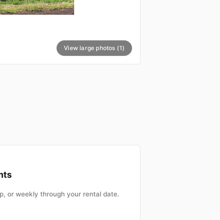
View large photos (1)
nts
, or weekly through your rental date.