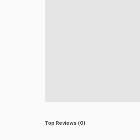
Top Reviews (0)