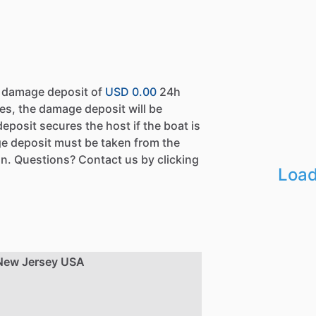
a damage deposit of
USD 0.00
24h
es, the damage deposit will be
eposit secures the host if the boat is
e deposit must be taken from the
n. Questions? Contact us by clicking
Load