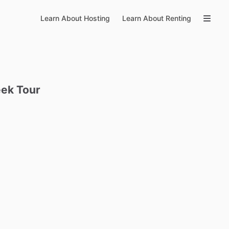
Learn About Hosting
Learn About Renting
eek
Tour