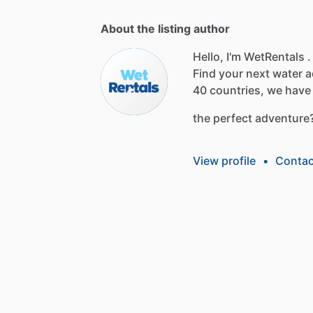
About the listing author
Hello, I'm WetRentals .
Find
your
next
water
a
40
countries,
we
have
the
perfect
adventure
View profile
•
Contac