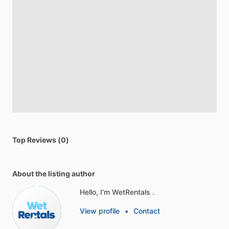
Top Reviews (0)
About the listing author
Hello, I'm WetRentals .
View profile
•
Contact