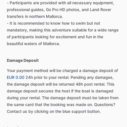
- Participants are provided with all necessary equipment,
professional guides, Go Pro HD photos, and Land Rover
transfers in northern Mallorca.
- It is recommended to know how to swim but not
mandatory, making this adventure suitable for a wide range
of participants looking for excitement and fun in the
beautiful waters of Mallorca.
Damage Deposit
Your payment method will be charged a damage deposit of
EUR 0.00
24h prior to your rental. Pending any damages,
the damage deposit will be returned 48h post rental. This
damage deposit secures the host if the boat is damaged
during your rental. The damage deposit must be taken from
the same card that the booking was made on. Questions?
Contact us by clicking on the blue support button.