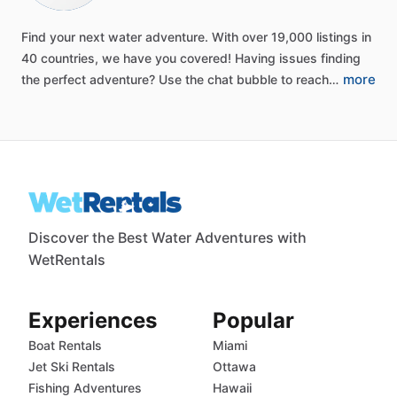
Find
your
next
water
adventure.
With
over
19,000
listings
in
40
countries,
we
have
you
covered!
Having
issues
finding
more
the
perfect
adventure?
Use
the
chat
bubble
to
reach…
Discover the Best Water Adventures with
WetRentals
Experiences
Popular
Boat Rentals
Miami
Jet Ski Rentals
Ottawa
Fishing Adventures
Hawaii