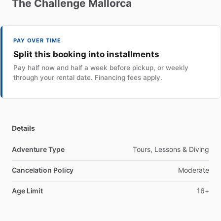
The
Challenge
Mallorca
PAY OVER TIME
Split this booking into installments
Pay half now and half a week before pickup, or weekly
through your rental date. Financing fees apply.
Details
Adventure Type
Tours, Lessons & Diving
Cancelation Policy
Moderate
Age Limit
16+