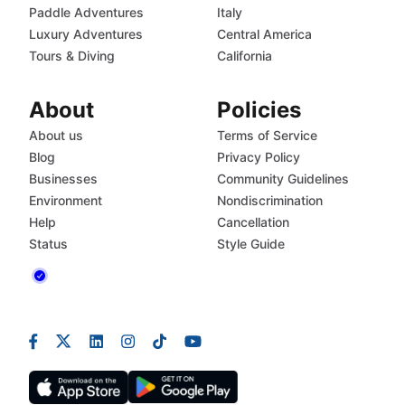
Paddle Adventures
Italy
Luxury Adventures
Central America
Tours & Diving
California
About
Policies
About us
Terms of Service
Blog
Privacy Policy
Businesses
Community Guidelines
Environment
Nondiscrimination
Help
Cancellation
Status
Style Guide