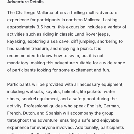
Adventure Details
The Challenge Mallorca offers a thrilling multi-adventure
experience for participants in northern Mallorca. Lasting
approximately 3.5 hours, this excursion includes a variety of
activities such as riding in classic Land Rover jeeps,
kayaking, exploring a sea cave, cliff jumping, snorkeling to
find sunken treasure, and enjoying a picnic. It is
recommended to know how to swim, but it is not
mandatory, making this adventure suitable for a wide range
of participants looking for some excitement and fun.
Participants will be provided with all necessary equipment,
including wetsuits, kayaks, helmets, life jackets, water
shoes, snorkel equipment, and a safety boat during the
activity. Professional guides who speak English, German,
French, Dutch, and Spanish will accompany the group
throughout the adventure, ensuring a safe and enjoyable
experience for everyone involved. Additionally, participants