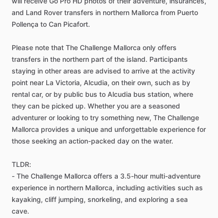
will receive Go Pro HD photos of their adventure, insurances,
and Land Rover transfers in northern Mallorca from Puerto
Pollença to Can Picafort.
Please note that The Challenge Mallorca only offers
transfers in the northern part of the island. Participants
staying in other areas are advised to arrive at the activity
point near La Victoria, Alcudia, on their own, such as by
rental car, or by public bus to Alcudia bus station, where
they can be picked up. Whether you are a seasoned
adventurer or looking to try something new, The Challenge
Mallorca provides a unique and unforgettable experience for
those seeking an action-packed day on the water.
TLDR:
- The Challenge Mallorca offers a 3.5-hour multi-adventure
experience in northern Mallorca, including activities such as
kayaking, cliff jumping, snorkeling, and exploring a sea
cave.