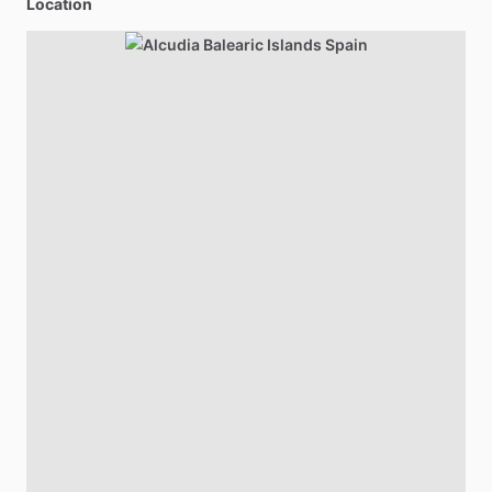
Location