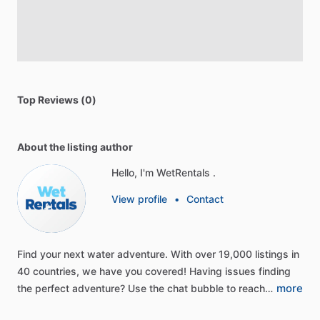
Top Reviews (0)
About the listing author
Hello, I'm WetRentals .
View profile
•
Contact
Find
your
next
water
adventure.
With
over
19,000
listings
in
40
countries,
we
have
you
covered!
Having
issues
finding
more
the
perfect
adventure?
Use
the
chat
bubble
to
reach…