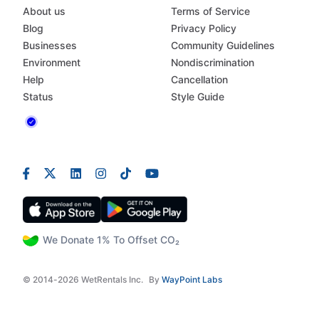
About us
Terms of Service
Blog
Privacy Policy
Businesses
Community Guidelines
Environment
Nondiscrimination
Help
Cancellation
Status
Style Guide
We Donate 1% To Offset CO₂
© 2014-2026 WetRentals Inc.
By
WayPoint Labs