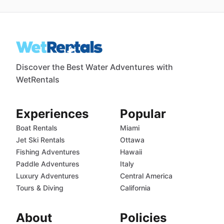
Discover the Best Water Adventures with
WetRentals
Experiences
Popular
Boat Rentals
Miami
Jet Ski Rentals
Ottawa
Fishing Adventures
Hawaii
Paddle Adventures
Italy
Luxury Adventures
Central America
Tours & Diving
California
About
Policies