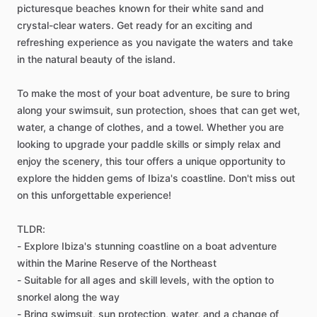
picturesque beaches known for their white sand and
crystal-clear waters. Get ready for an exciting and
refreshing experience as you navigate the waters and take
in the natural beauty of the island.
To make the most of your boat adventure, be sure to bring
along your swimsuit, sun protection, shoes that can get wet,
water, a change of clothes, and a towel. Whether you are
looking to upgrade your paddle skills or simply relax and
enjoy the scenery, this tour offers a unique opportunity to
explore the hidden gems of Ibiza's coastline. Don't miss out
on this unforgettable experience!
TLDR:
- Explore Ibiza's stunning coastline on a boat adventure
within the Marine Reserve of the Northeast
- Suitable for all ages and skill levels, with the option to
snorkel along the way
- Bring swimsuit, sun protection, water, and a change of