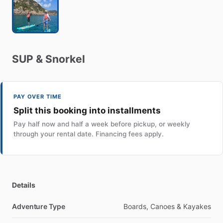
SUP
&
Snorkel
PAY OVER TIME
Split this booking into installments
Pay half now and half a week before pickup, or weekly
through your rental date. Financing fees apply.
Details
Adventure Type
Boards, Canoes & Kayakes