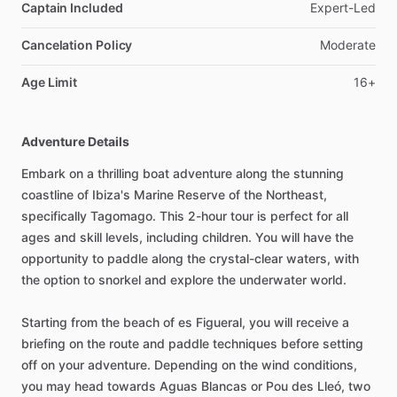
Captain Included
Expert-Led
Cancelation Policy
Moderate
Age Limit
16+
Adventure Details
Embark on a thrilling boat adventure along the stunning
coastline of Ibiza's Marine Reserve of the Northeast,
specifically Tagomago. This 2-hour tour is perfect for all
ages and skill levels, including children. You will have the
opportunity to paddle along the crystal-clear waters, with
the option to snorkel and explore the underwater world.
Starting from the beach of es Figueral, you will receive a
briefing on the route and paddle techniques before setting
off on your adventure. Depending on the wind conditions,
you may head towards Aguas Blancas or Pou des Lleó, two