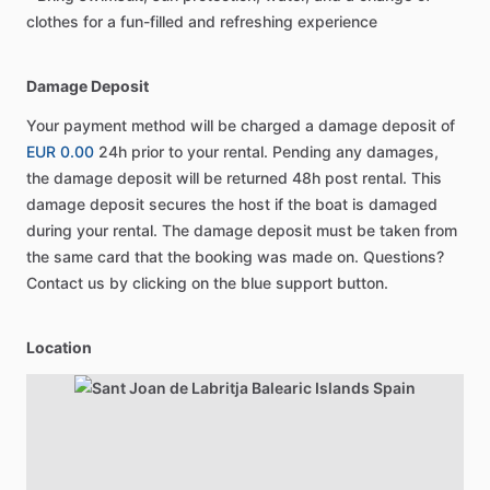
clothes for a fun-filled and refreshing experience
Damage Deposit
Your payment method will be charged a damage deposit of
EUR 0.00
24h prior to your rental. Pending any damages,
the damage deposit will be returned 48h post rental. This
damage deposit secures the host if the boat is damaged
during your rental. The damage deposit must be taken from
the same card that the booking was made on. Questions?
Contact us by clicking on the blue support button.
Location