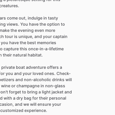
creatures.
ars come out, indulge in tasty
king views. You have the option to
 make the evening even more
h tour is unique, and your captain
e you have the best memories
o capture this once-in-a-lifetime
their natural habitat.
 private boat adventure offers a
for you and your loved ones. Check-
petizers and non-alcoholic drinks will
wn wine or champagne in non-glass
on't forget to bring a light jacket and
 with a dry bag for their personal
occasion, and we will ensure your
 customized experience.