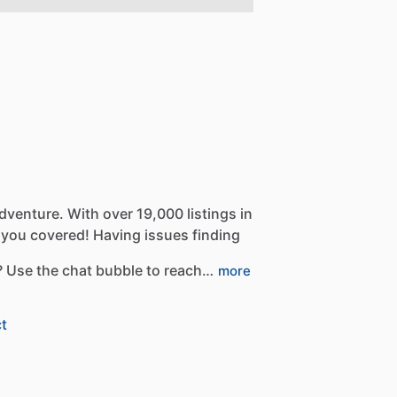
dventure.
With
over
19,000
listings
in
you
covered!
Having
issues
finding
?
Use
the
chat
bubble
to
reach…
more
t