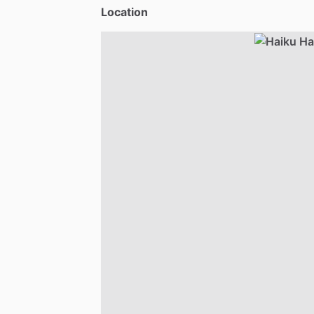
Location