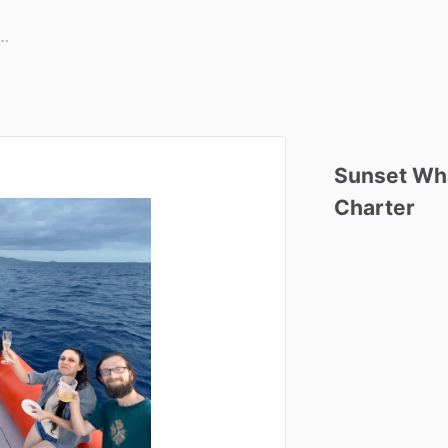
Sunset
Wh
Charter