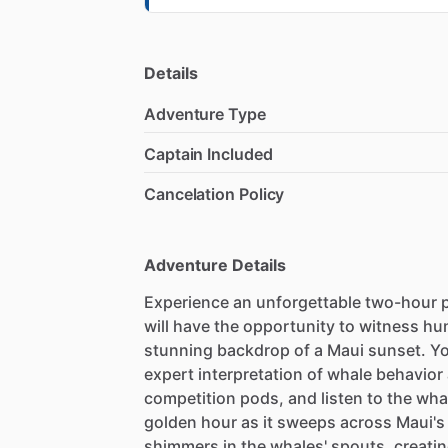
Details
Adventure Type
Captain Included
Cancelation Policy
Adventure Details
Experience an unforgettable two-hour p
will have the opportunity to witness h
stunning backdrop of a Maui sunset. Yo
expert interpretation of whale behavio
competition pods, and listen to the wh
golden hour as it sweeps across Maui's
shimmers in the whales' spouts, creating