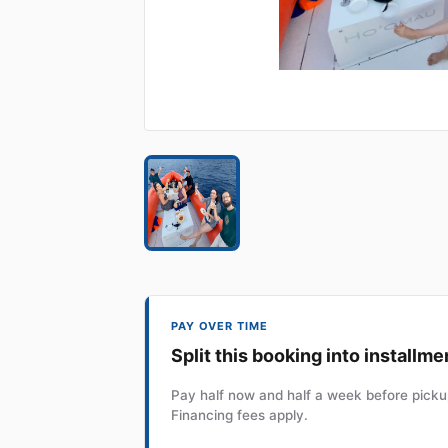
PAY OVER TIME
Split this booking into installme
Pay half now and half a week before pickup
Financing fees apply.