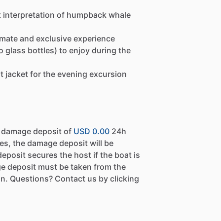
t interpretation of humpback whale
imate and exclusive experience
glass bottles) to enjoy during the
ht jacket for the evening excursion
a damage deposit of
USD 0.00
24h
es, the damage deposit will be
eposit secures the host if the boat is
e deposit must be taken from the
n. Questions? Contact us by clicking