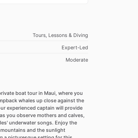
Tours, Lessons & Diving
Expert-Led
Moderate
rivate boat tour in Maui, where you
umpback whales up close against the
ur experienced captain will provide
r as you observe mothers and calves,
ales' underwater songs. Enjoy the
 mountains and the sunlight
 a picturesque setting for this