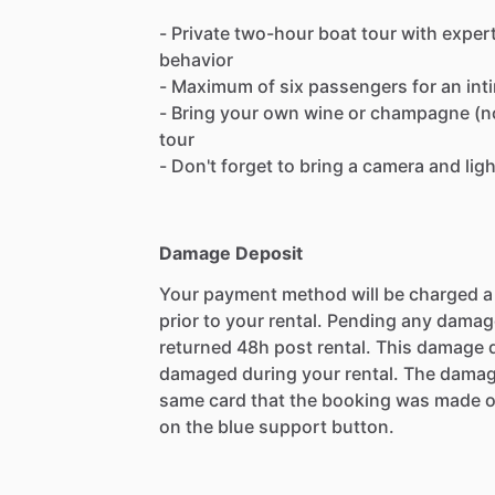
- Private two-hour boat tour with exper
behavior
- Maximum of six passengers for an int
- Bring your own wine or champagne (no 
tour
- Don't forget to bring a camera and lig
Damage Deposit
Your payment method will be charged 
prior to your rental. Pending any damag
returned 48h post rental. This damage d
damaged during your rental. The damag
same card that the booking was made o
on the blue support button.