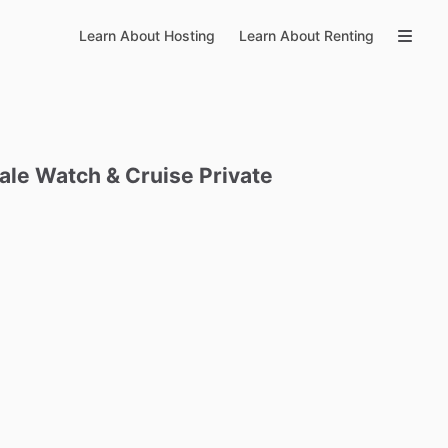
Learn About Hosting
Learn About Renting
ale
Watch
&
Cruise
Private