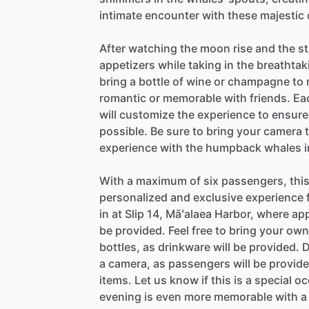
intimate encounter with these majestic 
After watching the moon rise and the st
appetizers while taking in the breathta
bring a bottle of wine or champagne to
romantic or memorable with friends. Eac
will customize the experience to ensur
possible. Be sure to bring your camera t
experience with the humpback whales in 
With a maximum of six passengers, this
personalized and exclusive experience 
in at Slip 14, Māʻalaea Harbor, where ap
be provided. Feel free to bring your o
bottles, as drinkware will be provided. D
a camera, as passengers will be provided
items. Let us know if this is a special 
evening is even more memorable with a