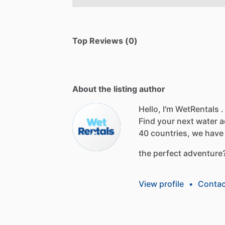
Top Reviews (0)
About the listing author
Hello, I'm WetRentals .
Find
your
next
water
a
40
countries,
we
have
the
perfect
adventure
View profile
•
Contac