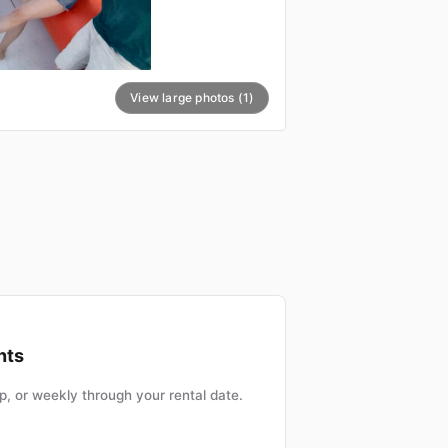
View large photos (1)
nts
, or weekly through your rental date.