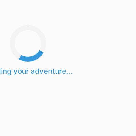
ing your adventure...