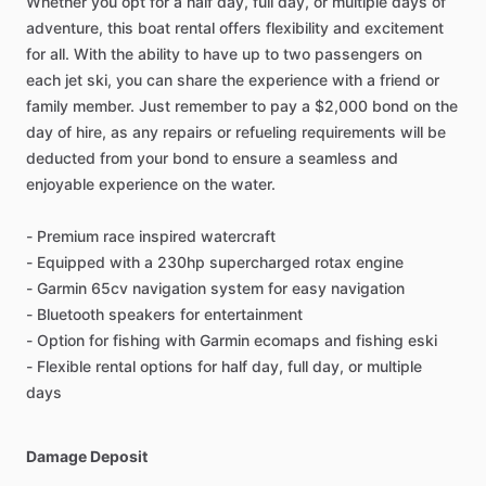
Whether you opt for a half day, full day, or multiple days of
adventure, this boat rental offers flexibility and excitement
for all. With the ability to have up to two passengers on
each jet ski, you can share the experience with a friend or
family member. Just remember to pay a $2,000 bond on the
day of hire, as any repairs or refueling requirements will be
deducted from your bond to ensure a seamless and
enjoyable experience on the water.
- Premium race inspired watercraft
- Equipped with a 230hp supercharged rotax engine
- Garmin 65cv navigation system for easy navigation
- Bluetooth speakers for entertainment
- Option for fishing with Garmin ecomaps and fishing eski
- Flexible rental options for half day, full day, or multiple
days
Damage Deposit