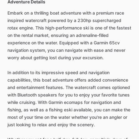
Adventure Details
Embark on a thrilling boat adventure with a premium race
inspired watercraft powered by a 230hp supercharged
rotax engine. This high-performance ski is one of the fastest
on the rental market, ensuring an adrenaline-filled
experience on the water. Equipped with a Garmin 65cv
navigation system, you can navigate with ease and never
worry about getting lost during your excursion.
In addition to its impressive speed and navigation
capabilities, this boat adventure offers added convenience
and entertainment features. The watercraft comes optioned
with Bluetooth speakers for you to enjoy your favorite tunes
while cruising. With Garmin ecomaps for navigation and
fishing, as well as a fishing eski available, you can make the
most of your time on the water whether you're an angler or
just looking to relax and enjoy the scenery.