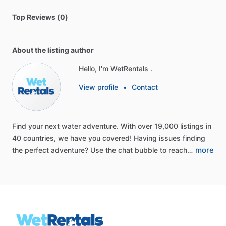
Top Reviews (0)
About the listing author
Hello, I'm WetRentals .
View profile
•
Contact
Find
your
next
water
adventure.
With
over
19,000
listings
in
40
countries,
we
have
you
covered!
Having
issues
finding
more
the
perfect
adventure?
Use
the
chat
bubble
to
reach…