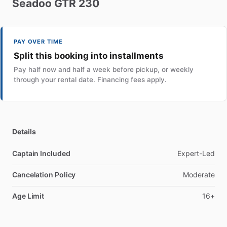
Seadoo
GTR
230
PAY OVER TIME
Split this booking into installments
Pay half now and half a week before pickup, or weekly
through your rental date. Financing fees apply.
Details
Captain Included
Expert-Led
Cancelation Policy
Moderate
Age Limit
16+