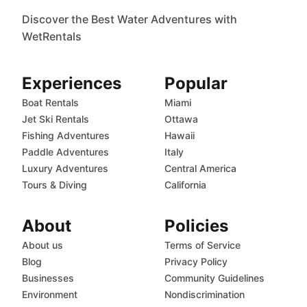
Discover the Best Water Adventures with
WetRentals
Experiences
Popular
Boat Rentals
Miami
Jet Ski Rentals
Ottawa
Fishing Adventures
Hawaii
Paddle Adventures
Italy
Luxury Adventures
Central America
Tours & Diving
California
About
Policies
About us
Terms of Service
Blog
Privacy Policy
Businesses
Community Guidelines
Environment
Nondiscrimination