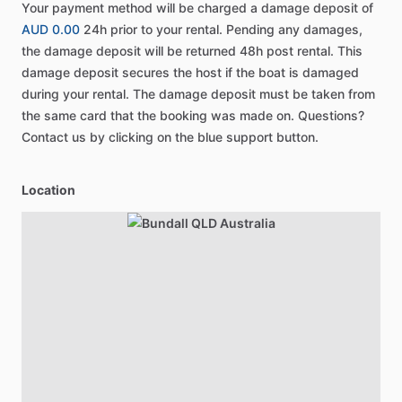
Your payment method will be charged a damage deposit of
AUD 0.00
24h prior to your rental. Pending any damages,
the damage deposit will be returned 48h post rental. This
damage deposit secures the host if the boat is damaged
during your rental. The damage deposit must be taken from
the same card that the booking was made on. Questions?
Contact us by clicking on the blue support button.
Location