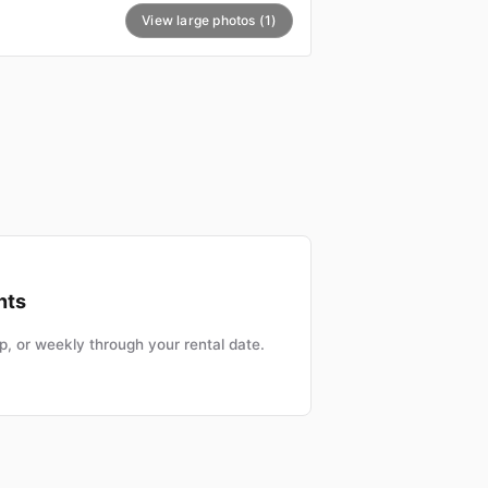
View large photos (1)
nts
, or weekly through your rental date.