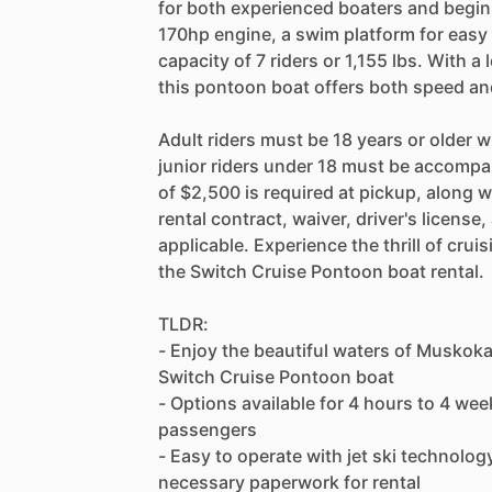
for both experienced boaters and begin
170hp engine, a swim platform for eas
capacity of 7 riders or 1,155 lbs. With a 
this pontoon boat offers both speed and
Adult riders must be 18 years or older wi
junior riders under 18 must be accompan
of $2,500 is required at pickup, along
rental contract, waiver, driver's license
applicable. Experience the thrill of cru
the Switch Cruise Pontoon boat rental.
TLDR:
- Enjoy the beautiful waters of Muskok
Switch Cruise Pontoon boat
- Options available for 4 hours to 4 w
passengers
- Easy to operate with jet ski technolog
necessary paperwork for rental