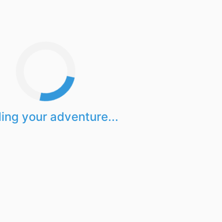
ing your adventure...