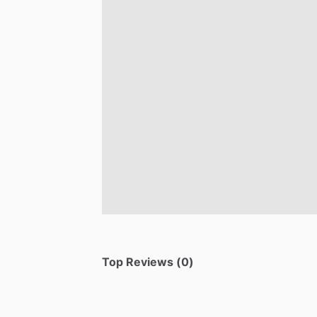
Top Reviews (0)