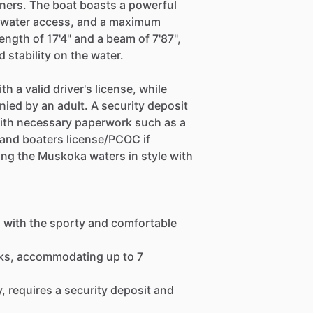
ners. The boat boasts a powerful
y water access, and a maximum
length of 17'4" and a beam of 7'87",
 stability on the water.
th a valid driver's license, while
ied by an adult. A security deposit
 with necessary paperwork such as a
, and boaters license/PCOC if
ising the Muskoka waters in style with
a with the sporty and comfortable
eeks, accommodating up to 7
y, requires a security deposit and