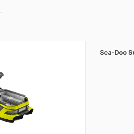
Sea-Doo
S