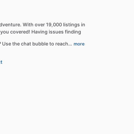
dventure.
With
over
19,000
listings
in
you
covered!
Having
issues
finding
?
Use
the
chat
bubble
to
reach…
more
t