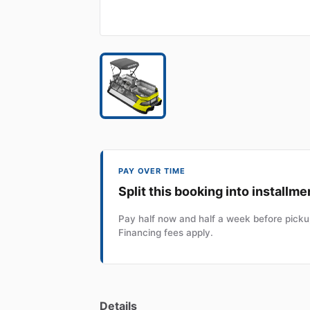
PAY OVER TIME
Split this booking into installme
Pay half now and half a week before pickup
Financing fees apply.
Details