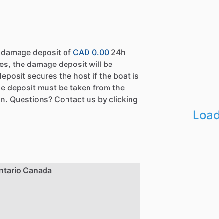
a damage deposit of
CAD 0.00
24h
es, the damage deposit will be
eposit secures the host if the boat is
e deposit must be taken from the
n. Questions? Contact us by clicking
Load