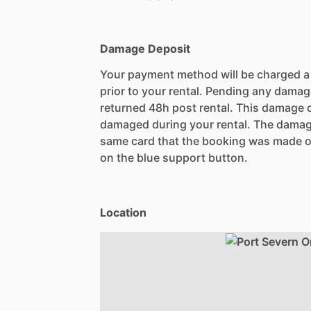
Damage Deposit
Your payment method will be charged 
prior to your rental. Pending any damag
returned 48h post rental. This damage d
damaged during your rental. The damag
same card that the booking was made o
on the blue support button.
Location