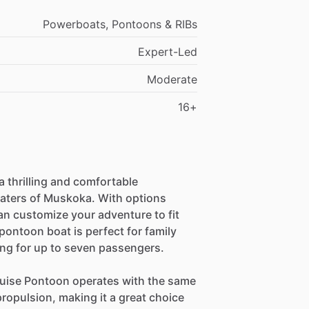
Powerboats, Pontoons & RIBs
Expert-Led
Moderate
16+
 thrilling and comfortable
waters of Muskoka. With options
an customize your adventure to fit
ontoon boat is perfect for family
ing for up to seven passengers.
ruise Pontoon operates with the same
propulsion, making it a great choice