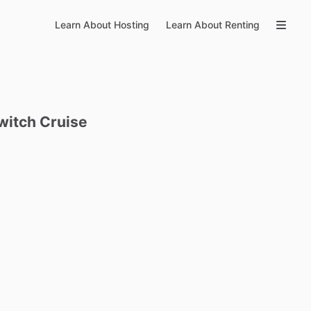
Learn About Hosting
Learn About Renting
witch
Cruise