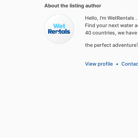
About the listing author
Hello, I'm WetRentals .
Find
your
next
water
a
40
countries,
we
have
the
perfect
adventure
View profile
•
Contac