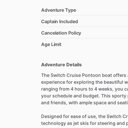
Adventure Type
Captain Included
Cancelation Policy
Age Limit
Adventure Details
The Switch Cruise Pontoon boat offers a
experience for exploring the beautiful 
ranging from 4 hours to 4 weeks, you c
your schedule and budget. This sporty p
and friends, with ample space and seat
Designed for ease of use, the Switch C
technology as jet skis for steering and 