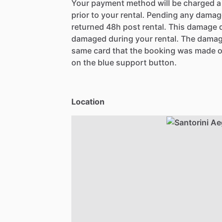
Your payment method will be charged 
prior to your rental. Pending any damag
returned 48h post rental. This damage d
damaged during your rental. The damag
same card that the booking was made o
on the blue support button.
Location