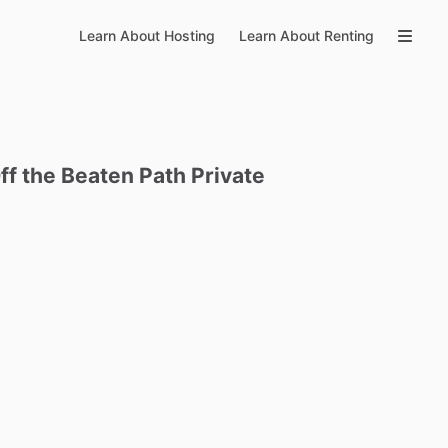
Learn About Hosting
Learn About Renting
ff
the
Beaten
Path
Private