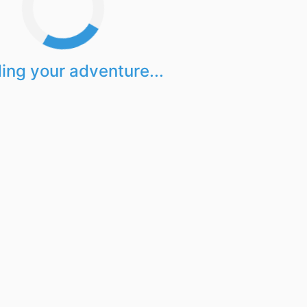
ing your adventure...