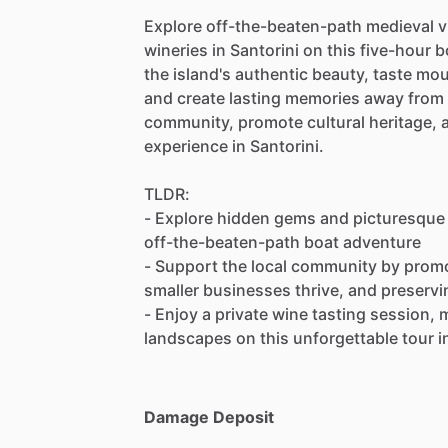
Explore off-the-beaten-path medieval vi
wineries in Santorini on this five-hour 
the island's authentic beauty, taste mo
and create lasting memories away from 
community, promote cultural heritage, 
experience in Santorini.
TLDR:
- Explore hidden gems and picturesque v
off-the-beaten-path boat adventure
- Support the local community by promot
smaller businesses thrive, and preservi
- Enjoy a private wine tasting session
landscapes on this unforgettable tour in
Damage Deposit