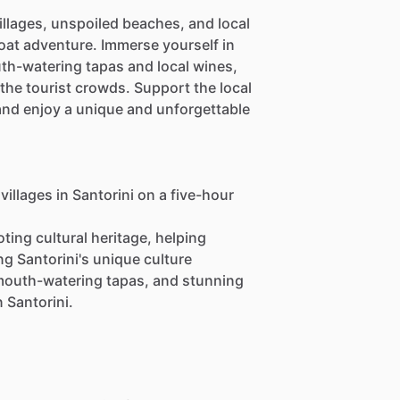
llages, unspoiled beaches, and local
boat adventure. Immerse yourself in
uth-watering tapas and local wines,
the tourist crowds. Support the local
and enjoy a unique and unforgettable
illages in Santorini on a five-hour
ing cultural heritage, helping
ng Santorini's unique culture
, mouth-watering tapas, and stunning
 Santorini.