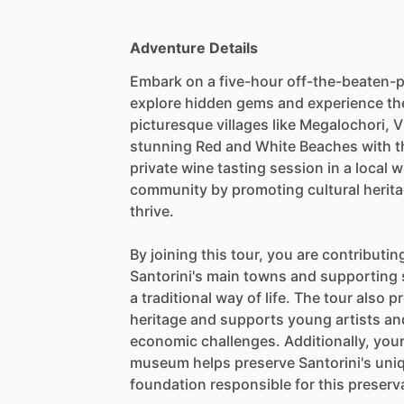
Adventure Details
Embark on a five-hour off-the-beaten-p
explore hidden gems and experience the
picturesque villages like Megalochori, 
stunning Red and White Beaches with the
private wine tasting session in a local 
community by promoting cultural herita
thrive.
By joining this tour, you are contributi
Santorini's main towns and supporting 
a traditional way of life. The tour also
heritage and supports young artists an
economic challenges. Additionally, your 
museum helps preserve Santorini's uniq
foundation responsible for this preserv