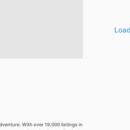
Load
dventure.
With
over
19,000
listings
in