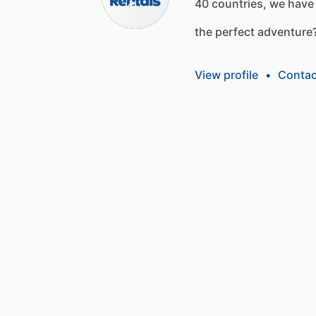
40
countries,
we
have
the
perfect
adventure
View profile
•
Contac