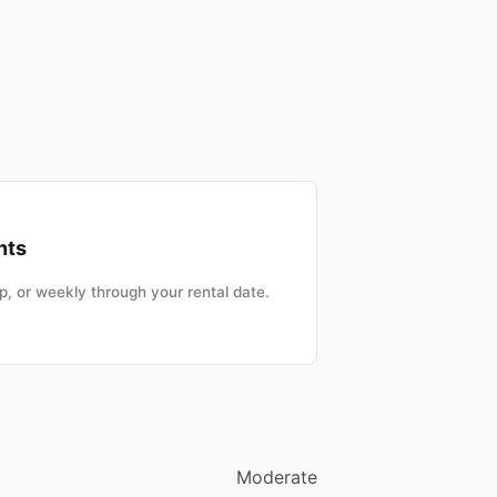
nts
, or weekly through your rental date.
Moderate