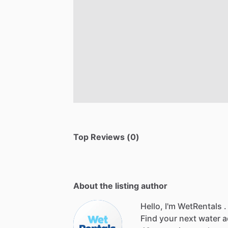
Top Reviews (0)
About the listing author
Hello, I'm WetRentals .
Find
your
next
water
a