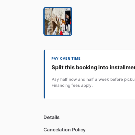
PAY OVER TIME
Split this booking into installme
Pay half now and half a week before pickup
Financing fees apply.
Details
Cancelation Policy