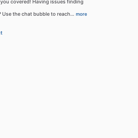
you
covered!
Having
issues
finding
?
Use
the
chat
bubble
to
reach…
more
t