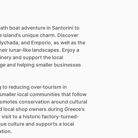
ath boat adventure in Santorini to
 island's unique charm. Discover
Vlychada, and Emporio, as well as the
ir lunar-like landscapes. Enjoy a
winery and support the local
ge and helping smaller businesses
ng to reducing over-tourism in
smaller local communities that follow
 promotes conservation around cultural
d local shop owners during Greece's
visit to a historic factory-turned-
ue culture and supports a local
ation.