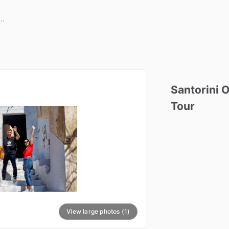
Santorini
O
Tour
View large photos (1)