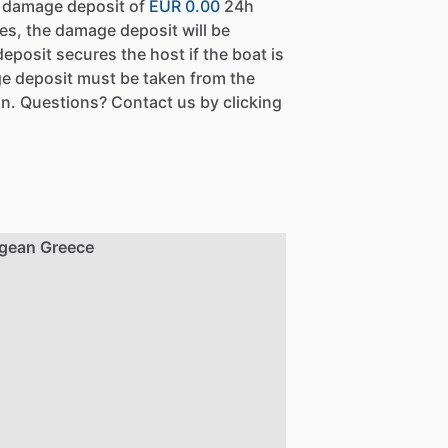
a damage deposit of
EUR 0.00
24h
es, the damage deposit will be
eposit secures the host if the boat is
e deposit must be taken from the
n. Questions? Contact us by clicking