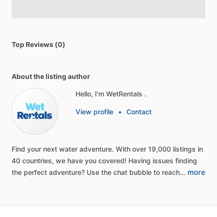
Top Reviews (0)
About the listing author
Hello, I'm WetRentals .
View profile
•
Contact
Find
your
next
water
adventure.
With
over
19,000
listings
in
40
countries,
we
have
you
covered!
Having
issues
finding
more
the
perfect
adventure?
Use
the
chat
bubble
to
reach…