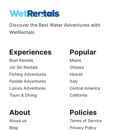
Discover the Best Water Adventures with
WetRentals
Experiences
Popular
Boat Rentals
Miami
Jet Ski Rentals
Ottawa
Fishing Adventures
Hawaii
Paddle Adventures
Italy
Luxury Adventures
Central America
Tours & Diving
California
About
Policies
About us
Terms of Service
Blog
Privacy Policy