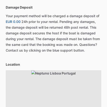
Damage Deposit
Your payment method will be charged a damage deposit of
EUR 0.00
24h prior to your rental. Pending any damages,
the damage deposit will be returned 48h post rental. This
damage deposit secures the host if the boat is damaged
during your rental. The damage deposit must be taken from
the same card that the booking was made on. Questions?
Contact us by clicking on the blue support button.
Location