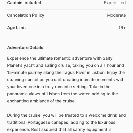
Captain Included
Expert-Led
Cancelation Policy
Moderate
Age Limit
16+
Adventure Details
Experience the ultimate romantic adventure with Salty
Planet's yacht and sailing cruise, taking you on a 1 hour and
15-minute journey along the Tagus River in Lisbon. Enjoy the
stunning sunset as you sail, creating intimate moments with
your loved one in a truly romantic setting. Take in the
panoramic views of Lisbon from the water, adding to the
enchanting ambiance of the cruise.
During the cruise, you will be treated to a welcome drink and
traditional Portuguese canapés, adding to the luxurious
experience. Rest assured that all safety equipment is