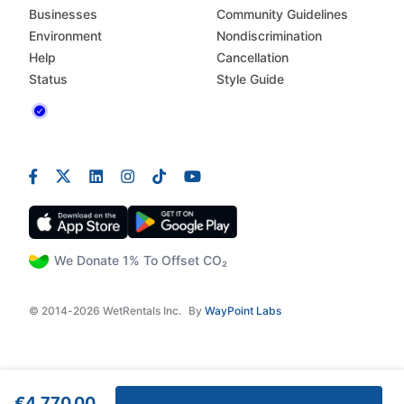
Businesses
Community Guidelines
Environment
Nondiscrimination
Help
Cancellation
Status
Style Guide
We Donate 1% To Offset CO₂
© 2014-2026 WetRentals Inc.
By
WayPoint Labs
€4,770.00