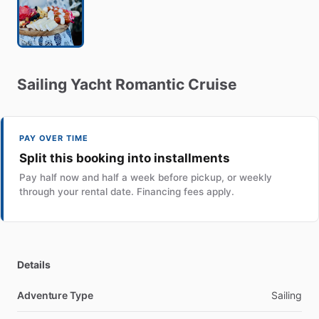
Sailing
Yacht
Romantic
Cruise
PAY OVER TIME
Split this booking into installments
Pay half now and half a week before pickup, or weekly
through your rental date. Financing fees apply.
Details
Adventure Type
Sailing