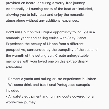
provided on board, ensuring a worry-free journey.
Additionally, all running costs of the boat are included,
allowing you to fully relax and enjoy the romantic
atmosphere without any additional expenses.
Don't miss out on this unique opportunity to indulge in a
romantic yacht and sailing cruise with Salty Planet.
Experience the beauty of Lisbon from a different
perspective, surrounded by the tranquility of the sea and
the warmth of the setting sun. Create unforgettable
memories with your loved one on this extraordinary
adventure.
- Romantic yacht and sailing cruise experience in Lisbon
- Welcome drink and traditional Portuguese canapés
included
- All safety equipment and running costs covered for a
worry-free journey