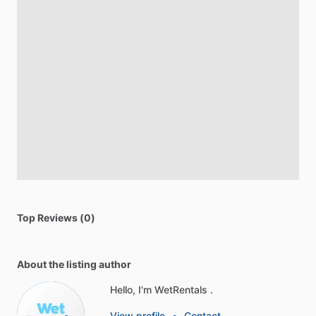
Top Reviews (0)
About the listing author
Hello, I'm WetRentals .
View profile
•
Contact