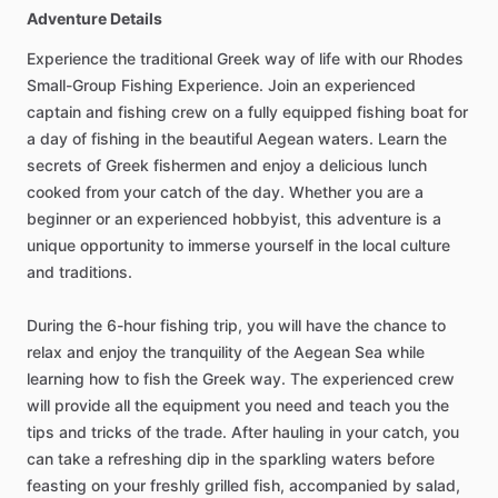
Adventure Details
Experience the traditional Greek way of life with our Rhodes
Small-Group Fishing Experience. Join an experienced
captain and fishing crew on a fully equipped fishing boat for
a day of fishing in the beautiful Aegean waters. Learn the
secrets of Greek fishermen and enjoy a delicious lunch
cooked from your catch of the day. Whether you are a
beginner or an experienced hobbyist, this adventure is a
unique opportunity to immerse yourself in the local culture
and traditions.
During the 6-hour fishing trip, you will have the chance to
relax and enjoy the tranquility of the Aegean Sea while
learning how to fish the Greek way. The experienced crew
will provide all the equipment you need and teach you the
tips and tricks of the trade. After hauling in your catch, you
can take a refreshing dip in the sparkling waters before
feasting on your freshly grilled fish, accompanied by salad,