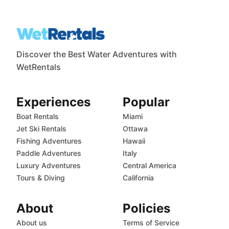
Discover the Best Water Adventures with
WetRentals
Experiences
Popular
Boat Rentals
Miami
Jet Ski Rentals
Ottawa
Fishing Adventures
Hawaii
Paddle Adventures
Italy
Luxury Adventures
Central America
Tours & Diving
California
About
Policies
About us
Terms of Service