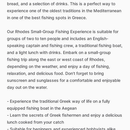
bread, and a selection of drinks. This is a perfect way to
experience one of the oldest traditions in the Mediterranean
in one of the best fishing spots in Greece.
Our Rhodes Small-Group Fishing Experience is suitable for
groups of two to ten people and includes an English-
speaking captain and fishing crew, a traditional fishing boat,
and a light lunch with drinks. Embark on a small-group
fishing trip along the east or west coast of Rhodes,
depending on the weather, and enjoy a day of fishing,
relaxation, and delicious food. Don't forget to bring
sunscreen and sunglasses for a comfortable and enjoyable
day out on the water.
- Experience the traditional Greek way of life on a fully
equipped fishing boat in the Aegean
- Learn the secrets of Greek fishermen and enjoy a delicious
lunch cooked from your catch
- Suitable for beginners and experienced hobbyists alike