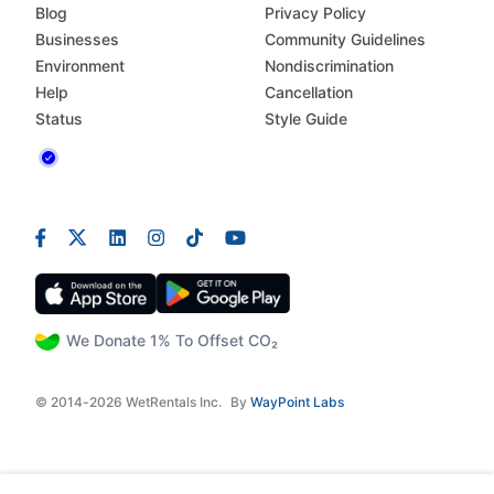
Blog
Privacy Policy
Businesses
Community Guidelines
Environment
Nondiscrimination
Help
Cancellation
Status
Style Guide
We Donate 1% To Offset CO₂
© 2014-2026 WetRentals Inc.
By
WayPoint Labs