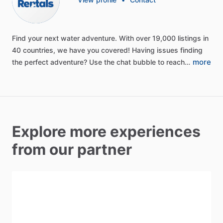
Find
your
next
water
adventure.
With
over
19,000
listings
in
40
countries,
we
have
you
covered!
Having
issues
finding
more
the
perfect
adventure?
Use
the
chat
bubble
to
reach…
Explore more experiences
from our partner