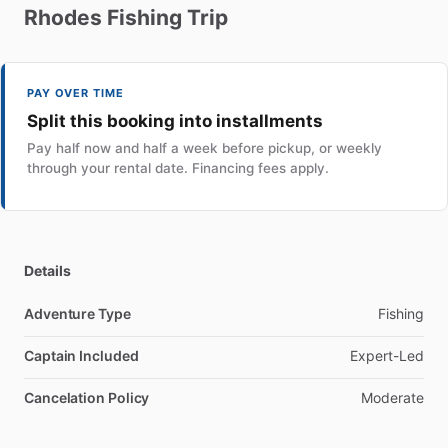
Rhodes
Fishing
Trip
PAY OVER TIME
Split this booking into installments
Pay half now and half a week before pickup, or weekly
through your rental date. Financing fees apply.
Details
Adventure Type
Fishing
Captain Included
Expert-Led
Cancelation Policy
Moderate