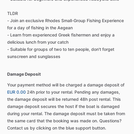
TLDR
- Join an exclusive Rhodes Small-Group Fishing Experience
for a day of fishing in the Aegean
- Learn from experienced Greek fishermen and enjoy a
delicious lunch from your catch
- Suitable for groups of two to ten people, don't forget
sunscreen and sunglasses
Damage Deposit
Your payment method will be charged a damage deposit of
EUR 0.00
24h prior to your rental. Pending any damages,
the damage deposit will be returned 48h post rental. This
damage deposit secures the host if the boat is damaged
during your rental. The damage deposit must be taken from
the same card that the booking was made on. Questions?
Contact us by clicking on the blue support button.