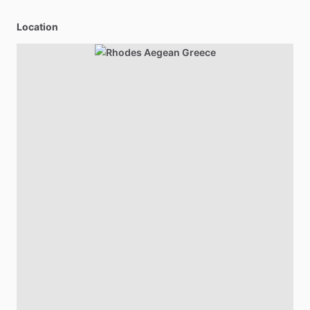
Location