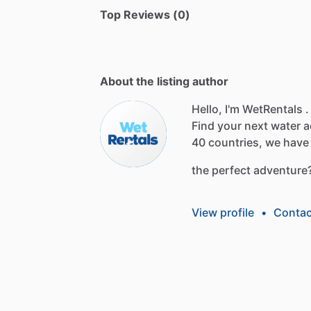
Top Reviews (0)
About the listing author
Hello, I'm WetRentals .
Find
your
next
water
a
40
countries,
we
have
the
perfect
adventure
View profile
•
Contac