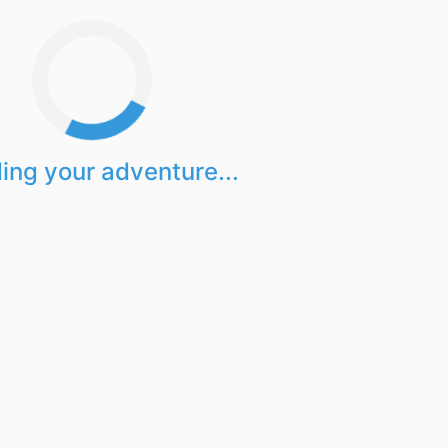
ing your adventure...