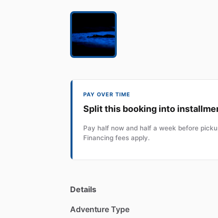
PAY OVER TIME
Split this booking into installme
Pay half now and half a week before pickup
Financing fees apply.
Details
Adventure Type