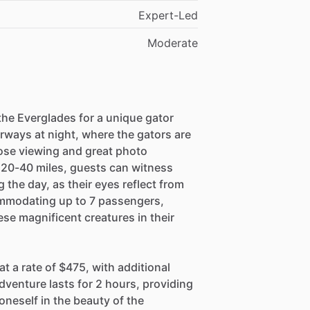
Expert-Led
Moderate
 the Everglades for a unique gator
rways at night, where the gators are
close viewing and great photo
 20-40 miles, guests can witness
the day, as their eyes reflect from
commodating up to 7 passengers,
ese magnificent creatures in their
t a rate of $475, with additional
venture lasts for 2 hours, providing
neself in the beauty of the