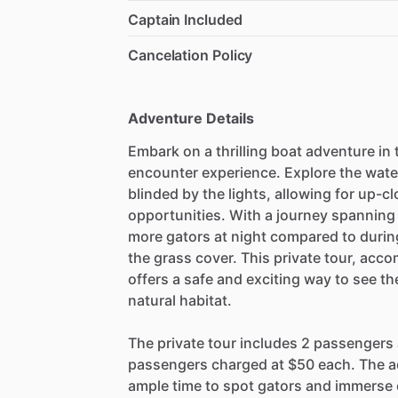
Captain Included
Cancelation Policy
Adventure Details
Embark on a thrilling boat adventure in
encounter experience. Explore the wate
blinded by the lights, allowing for up-
opportunities. With a journey spanning
more gators at night compared to during 
the grass cover. This private tour, ac
offers a safe and exciting way to see th
natural habitat.
The private tour includes 2 passengers a
passengers charged at $50 each. The ad
ample time to spot gators and immerse o