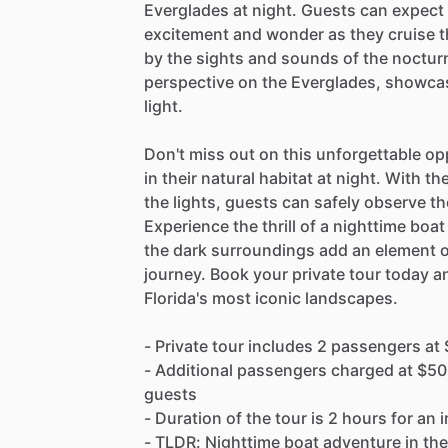
Everglades at night. Guests can expect 
excitement and wonder as they cruise 
by the sights and sounds of the nocturna
perspective on the Everglades, showcas
light.
Don't miss out on this unforgettable op
in their natural habitat at night. With t
the lights, guests can safely observe th
Experience the thrill of a nighttime boa
the dark surroundings add an element o
journey. Book your private tour today a
Florida's most iconic landscapes.
- Private tour includes 2 passengers at
- Additional passengers charged at $5
guests
- Duration of the tour is 2 hours for an
- TLDR: Nighttime boat adventure in the