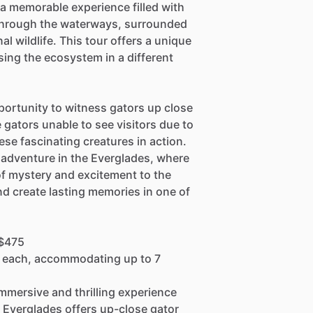
a memorable experience filled with
through the waterways, surrounded
l wildlife. This tour offers a unique
ing the ecosystem in a different
portunity to witness gators up close
he gators unable to see visitors due to
ese fascinating creatures in action.
t adventure in the Everglades, where
f mystery and excitement to the
nd create lasting memories in one of
 $475
0 each, accommodating up to 7
 immersive and thrilling experience
 Everglades offers up-close gator