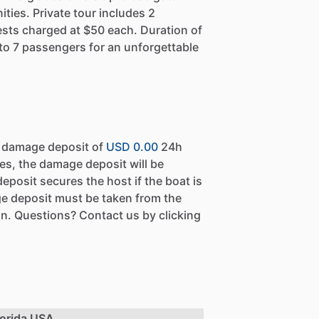
ies. Private tour includes 2
ests charged at $50 each. Duration of
to 7 passengers for an unforgettable
a damage deposit of
USD 0.00
24h
es, the damage deposit will be
eposit secures the host if the boat is
e deposit must be taken from the
n. Questions? Contact us by clicking