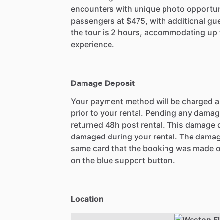
encounters with unique photo opportunit
passengers at $475, with additional gu
the tour is 2 hours, accommodating up 
experience.
Damage Deposit
Your payment method will be charged 
prior to your rental. Pending any damag
returned 48h post rental. This damage d
damaged during your rental. The damag
same card that the booking was made o
on the blue support button.
Location