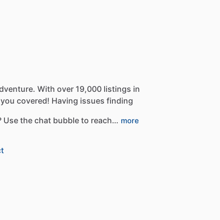
dventure.
With
over
19,000
listings
in
you
covered!
Having
issues
finding
?
Use
the
chat
bubble
to
reach…
more
t