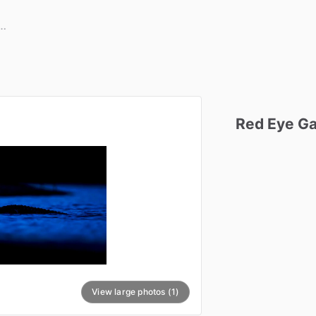
Red
Eye
Ga
View large photos (1)