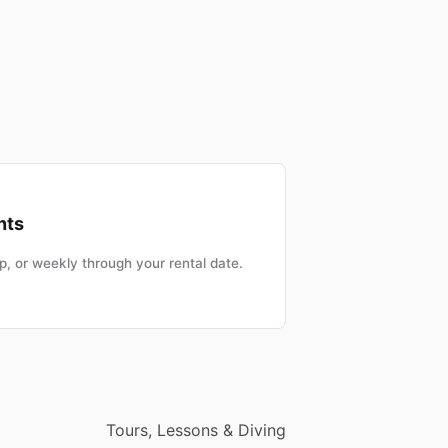
nts
, or weekly through your rental date.
Tours, Lessons & Diving