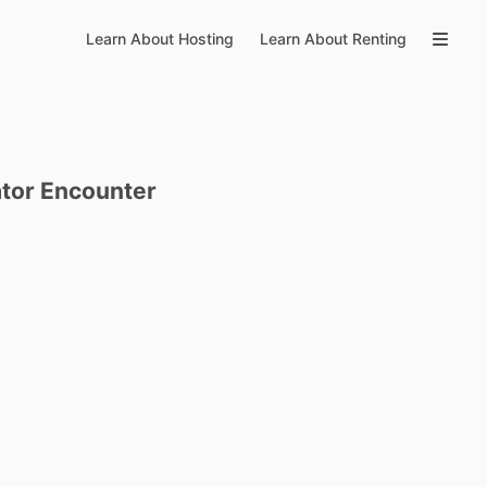
Learn About Hosting
Learn About Renting
tor
Encounter