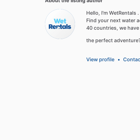
About the listing author
Hello, I'm WetRentals .
Find
your
next
water
a
40
countries,
we
have
the
perfect
adventure
View profile
•
Contac