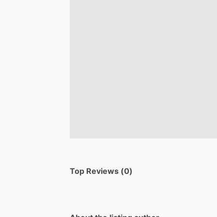
Top Reviews (0)