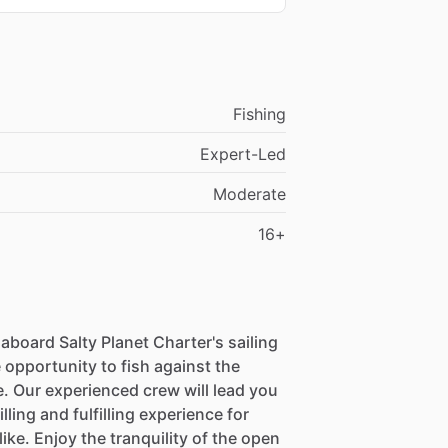
Fishing
Expert-Led
Moderate
16+
board Salty Planet Charter's sailing
 opportunity to fish against the
. Our experienced crew will lead you
lling and fulfilling experience for
ke. Enjoy the tranquility of the open