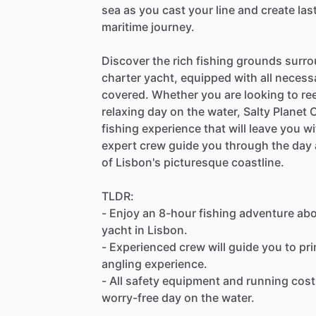
sea as you cast your line and create la
maritime journey.
Discover the rich fishing grounds surro
charter yacht, equipped with all necess
covered. Whether you are looking to reel
relaxing day on the water, Salty Planet
fishing experience that will leave you 
expert crew guide you through the day 
of Lisbon's picturesque coastline.
TLDR:
- Enjoy an 8-hour fishing adventure aboa
yacht in Lisbon.
- Experienced crew will guide you to pr
angling experience.
- All safety equipment and running costs
worry-free day on the water.