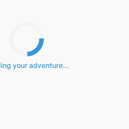
ing your adventure...