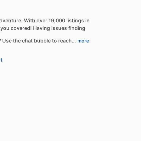
dventure.
With
over
19,000
listings
in
you
covered!
Having
issues
finding
?
Use
the
chat
bubble
to
reach…
more
t