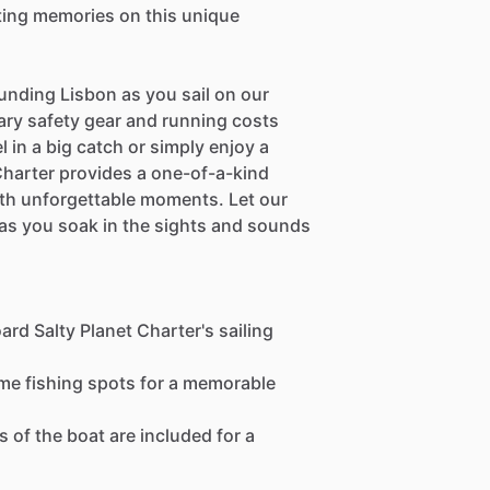
sting memories on this unique
unding Lisbon as you sail on our
ary safety gear and running costs
 in a big catch or simply enjoy a
 Charter provides a one-of-a-kind
with unforgettable moments. Let our
as you soak in the sights and sounds
rd Salty Planet Charter's sailing
ime fishing spots for a memorable
 of the boat are included for a