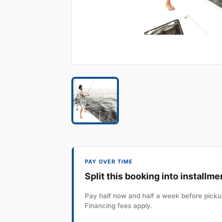
PAY OVER TIME
Split this booking into installme
Pay half now and half a week before pickup
Financing fees apply.