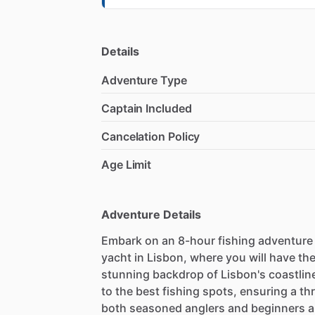
Details
Adventure Type
Captain Included
Cancelation Policy
Age Limit
Adventure Details
Embark on an 8-hour fishing adventure a
yacht in Lisbon, where you will have the
stunning backdrop of Lisbon's coastline
to the best fishing spots, ensuring a thri
both seasoned anglers and beginners ali