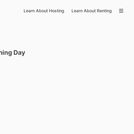
Learn About Hosting
Learn About Renting
hing
Day