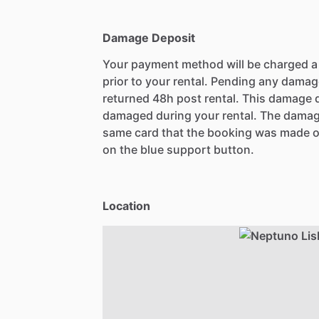
Damage Deposit
Your payment method will be charged 
prior to your rental. Pending any damag
returned 48h post rental. This damage d
damaged during your rental. The damag
same card that the booking was made o
on the blue support button.
Location