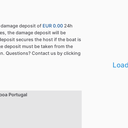
a damage deposit of
EUR 0.00
24h
es, the damage deposit will be
eposit secures the host if the boat is
e deposit must be taken from the
n. Questions? Contact us by clicking
Load