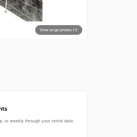
View large photos (1)
nts
, or weekly through your rental date.