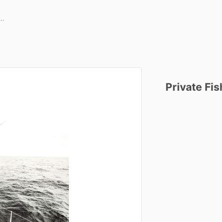
Private
Fis