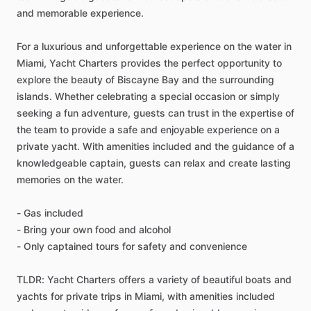
and memorable experience.
For a luxurious and unforgettable experience on the water in
Miami, Yacht Charters provides the perfect opportunity to
explore the beauty of Biscayne Bay and the surrounding
islands. Whether celebrating a special occasion or simply
seeking a fun adventure, guests can trust in the expertise of
the team to provide a safe and enjoyable experience on a
private yacht. With amenities included and the guidance of a
knowledgeable captain, guests can relax and create lasting
memories on the water.
- Gas included
- Bring your own food and alcohol
- Only captained tours for safety and convenience
TLDR: Yacht Charters offers a variety of beautiful boats and
yachts for private trips in Miami, with amenities included