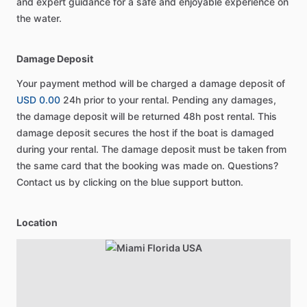
and expert guidance for a safe and enjoyable experience on
the water.
Damage Deposit
Your payment method will be charged a damage deposit of
USD 0.00
24h prior to your rental. Pending any damages,
the damage deposit will be returned 48h post rental. This
damage deposit secures the host if the boat is damaged
during your rental. The damage deposit must be taken from
the same card that the booking was made on. Questions?
Contact us by clicking on the blue support button.
Location