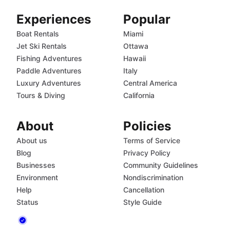
Experiences
Popular
Boat Rentals
Miami
Jet Ski Rentals
Ottawa
Fishing Adventures
Hawaii
Paddle Adventures
Italy
Luxury Adventures
Central America
Tours & Diving
California
About
Policies
About us
Terms of Service
Blog
Privacy Policy
Businesses
Community Guidelines
Environment
Nondiscrimination
Help
Cancellation
Status
Style Guide