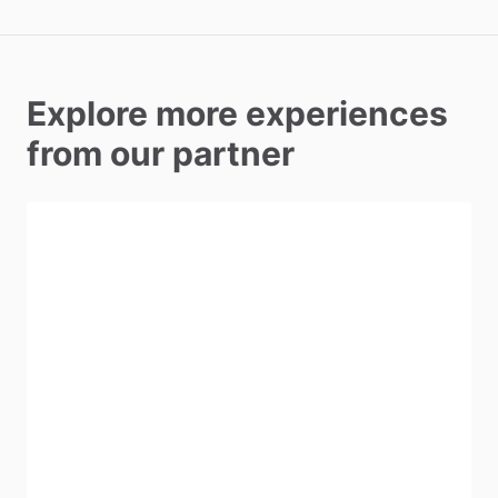
Explore more experiences
from our partner