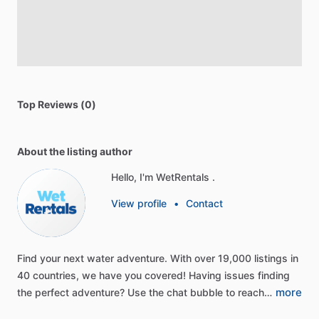
Top Reviews (0)
About the listing author
Hello, I'm WetRentals .
View profile
•
Contact
Find
your
next
water
adventure.
With
over
19,000
listings
in
40
countries,
we
have
you
covered!
Having
issues
finding
more
the
perfect
adventure?
Use
the
chat
bubble
to
reach…