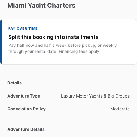
Miami
Yacht
Charters
PAY OVER TIME
Split this booking into installments
Pay half now and half a week before pickup, or weekly
through your rental date. Financing fees apply.
Details
Adventure Type
Luxury Motor Yachts & Big Groups
Cancelation Policy
Moderate
Adventure Details