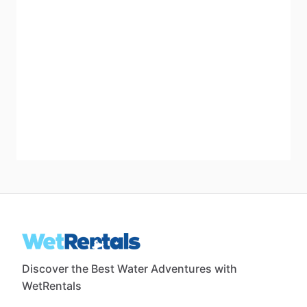
Discover the Best Water Adventures with
WetRentals