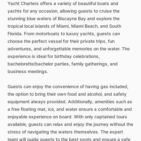
Yacht Charters offers a variety of beautiful boats and
yachts for any occasion, allowing guests to cruise the
stunning blue waters of Biscayne Bay and explore the
tropical local islands of Miami, Miami Beach, and South
Florida. From motorboats to luxury yachts, guests can
choose the perfect vessel for their private trips, fun
adventures, and unforgettable memories on the water. The
experience is ideal for birthday celebrations,
bachelorette/bachelor parties, family gatherings, and
business meetings.
Guests can enjoy the convenience of having gas included,
the option to bring their own food and alcohol, and safety
equipment always provided. Additionally, amenities such as
a free floating mat, ice, and water ensure a comfortable and
enjoyable experience on board. With only captained tours
available, guests can relax and enjoy the journey without the
stress of navigating the waters themselves. The expert
team will guide guests to the best spots and ensure a safe