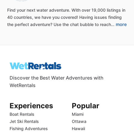
Find
your
next
water
adventure.
With
over
19,000
listings
in
40
countries,
we
have
you
covered!
Having
issues
finding
more
the
perfect
adventure?
Use
the
chat
bubble
to
reach…
Discover the Best Water Adventures with
WetRentals
Experiences
Popular
Boat Rentals
Miami
Jet Ski Rentals
Ottawa
Fishing Adventures
Hawaii