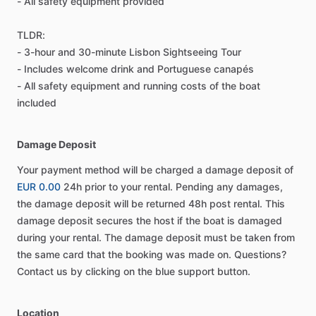
- All safety equipment provided
TLDR:
- 3-hour and 30-minute Lisbon Sightseeing Tour
- Includes welcome drink and Portuguese canapés
- All safety equipment and running costs of the boat
included
Damage Deposit
Your payment method will be charged a damage deposit of
EUR 0.00
24h prior to your rental. Pending any damages,
the damage deposit will be returned 48h post rental. This
damage deposit secures the host if the boat is damaged
during your rental. The damage deposit must be taken from
the same card that the booking was made on. Questions?
Contact us by clicking on the blue support button.
Location