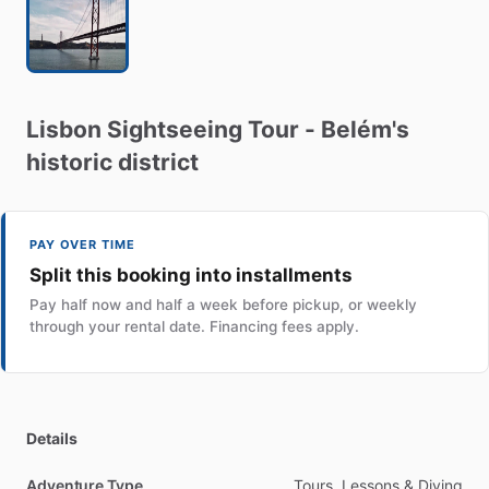
Lisbon
Sightseeing
Tour
-
Belém's
historic
district
PAY OVER TIME
Split this booking into installments
Pay half now and half a week before pickup, or weekly
through your rental date. Financing fees apply.
Details
Adventure Type
Tours, Lessons & Diving