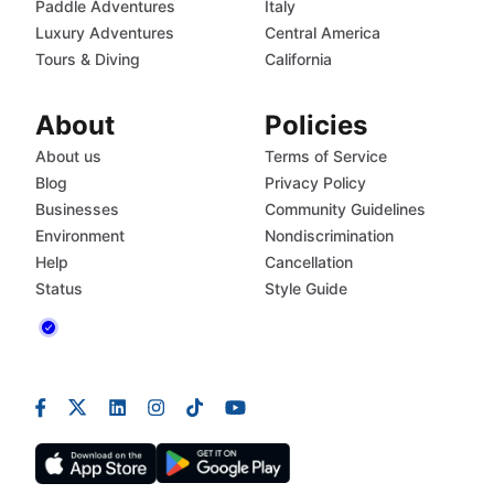
Paddle Adventures
Italy
Luxury Adventures
Central America
Tours & Diving
California
About
Policies
About us
Terms of Service
Blog
Privacy Policy
Businesses
Community Guidelines
Environment
Nondiscrimination
Help
Cancellation
Status
Style Guide