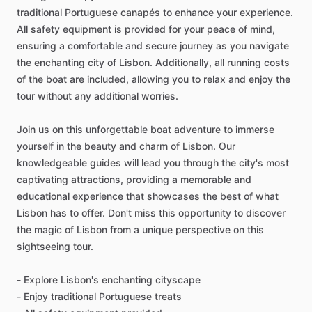
traditional Portuguese canapés to enhance your experience.
All safety equipment is provided for your peace of mind,
ensuring a comfortable and secure journey as you navigate
the enchanting city of Lisbon. Additionally, all running costs
of the boat are included, allowing you to relax and enjoy the
tour without any additional worries.
Join us on this unforgettable boat adventure to immerse
yourself in the beauty and charm of Lisbon. Our
knowledgeable guides will lead you through the city's most
captivating attractions, providing a memorable and
educational experience that showcases the best of what
Lisbon has to offer. Don't miss this opportunity to discover
the magic of Lisbon from a unique perspective on this
sightseeing tour.
- Explore Lisbon's enchanting cityscape
- Enjoy traditional Portuguese treats