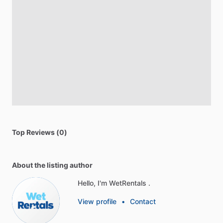
Top Reviews (0)
About the listing author
Hello, I'm WetRentals .
View profile
•
Contact