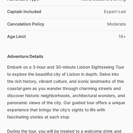
Captain Included
Expert-Led
Cancelation Policy
Moderate
Age Limit
16+
Adventure Details
Embark on a 3-hour and 30-minute Lisbon Sightseeing Tour
to explore the beautiful city of Lisbon in depth. Delve into
the rich history, vibrant culture, and iconic landmarks of this
coastal gem as you wander through charming streets and
discover historic neighborhoods, architectural wonders, and
panoramic views of the city. Our guided tour offers a unique
experience that brings the city's sights to life with
fascinating stories at each stop.
During the tour, you will be treated to a welcome drink and