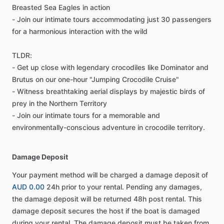
Breasted Sea Eagles in action
- Join our intimate tours accommodating just 30 passengers
for a harmonious interaction with the wild
TLDR:
- Get up close with legendary crocodiles like Dominator and
Brutus on our one-hour "Jumping Crocodile Cruise"
- Witness breathtaking aerial displays by majestic birds of
prey in the Northern Territory
- Join our intimate tours for a memorable and
environmentally-conscious adventure in crocodile territory.
Damage Deposit
Your payment method will be charged a damage deposit of
AUD 0.00
24h prior to your rental. Pending any damages,
the damage deposit will be returned 48h post rental. This
damage deposit secures the host if the boat is damaged
during your rental. The damage deposit must be taken from