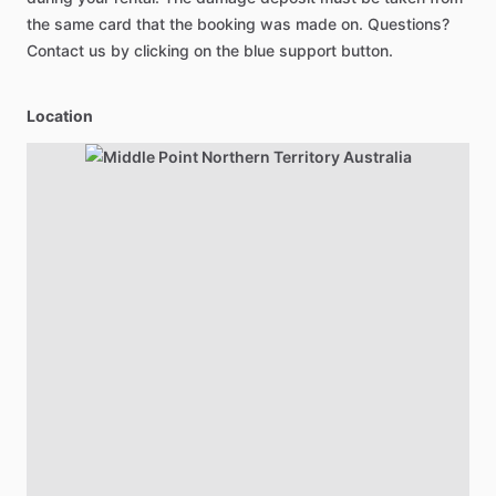
the same card that the booking was made on. Questions?
Contact us by clicking on the blue support button.
Location