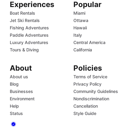
Experiences
Popular
Boat Rentals
Miami
Jet Ski Rentals
Ottawa
Fishing Adventures
Hawaii
Paddle Adventures
Italy
Luxury Adventures
Central America
Tours & Diving
California
About
Policies
About us
Terms of Service
Blog
Privacy Policy
Businesses
Community Guidelines
Environment
Nondiscrimination
Help
Cancellation
Status
Style Guide