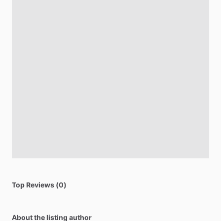
Top Reviews (0)
About the listing author