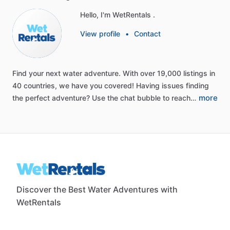
Hello, I'm WetRentals .
View profile
•
Contact
Find
your
next
water
adventure.
With
over
19,000
listings
in
40
countries,
we
have
you
covered!
Having
issues
finding
more
the
perfect
adventure?
Use
the
chat
bubble
to
reach…
Discover the Best Water Adventures with
WetRentals