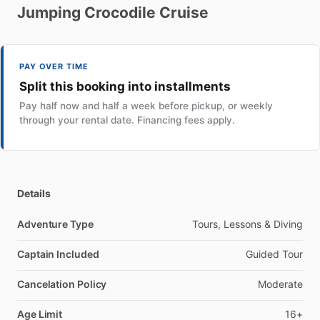
Jumping
Crocodile
Cruise
PAY OVER TIME
Split this booking into installments
Pay half now and half a week before pickup, or weekly
through your rental date. Financing fees apply.
Details
Adventure Type
Tours, Lessons & Diving
Captain Included
Guided Tour
Cancelation Policy
Moderate
Age Limit
16+