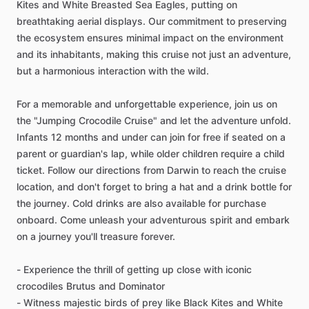
Kites and White Breasted Sea Eagles, putting on
breathtaking aerial displays. Our commitment to preserving
the ecosystem ensures minimal impact on the environment
and its inhabitants, making this cruise not just an adventure,
but a harmonious interaction with the wild.
For a memorable and unforgettable experience, join us on
the "Jumping Crocodile Cruise" and let the adventure unfold.
Infants 12 months and under can join for free if seated on a
parent or guardian's lap, while older children require a child
ticket. Follow our directions from Darwin to reach the cruise
location, and don't forget to bring a hat and a drink bottle for
the journey. Cold drinks are also available for purchase
onboard. Come unleash your adventurous spirit and embark
on a journey you'll treasure forever.
- Experience the thrill of getting up close with iconic
crocodiles Brutus and Dominator
- Witness majestic birds of prey like Black Kites and White