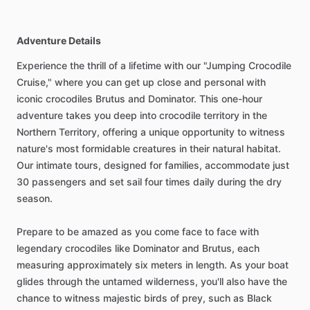
Adventure Details
Experience the thrill of a lifetime with our "Jumping Crocodile
Cruise," where you can get up close and personal with
iconic crocodiles Brutus and Dominator. This one-hour
adventure takes you deep into crocodile territory in the
Northern Territory, offering a unique opportunity to witness
nature's most formidable creatures in their natural habitat.
Our intimate tours, designed for families, accommodate just
30 passengers and set sail four times daily during the dry
season.
Prepare to be amazed as you come face to face with
legendary crocodiles like Dominator and Brutus, each
measuring approximately six meters in length. As your boat
glides through the untamed wilderness, you'll also have the
chance to witness majestic birds of prey, such as Black