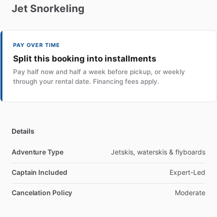
Jet
Snorkeling
PAY OVER TIME
Split this booking into installments
Pay half now and half a week before pickup, or weekly
through your rental date. Financing fees apply.
Details
Adventure Type
Jetskis, waterskis & flyboards
Captain Included
Expert-Led
Cancelation Policy
Moderate