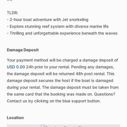
TLDR:
- 2-hour boat adventure with Jet snorkeling
- Explore stunning reef system with diverse marine life
- Thrilling and unforgettable experience beneath the waves
Damage Deposit
Your payment method will be charged a damage deposit of
USD 0.00
24h prior to your rental. Pending any damages,
the damage deposit will be returned 48h post rental. This
damage deposit secures the host if the boat is damaged
during your rental. The damage deposit must be taken from
the same card that the booking was made on. Questions?
Contact us by clicking on the blue support button.
Location