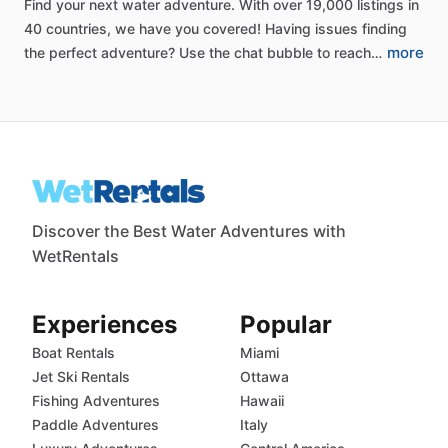
Find
your
next
water
adventure.
With
over
19,000
listings
in
40
countries,
we
have
you
covered!
Having
issues
finding
more
the
perfect
adventure?
Use
the
chat
bubble
to
reach…
Discover the Best Water Adventures with
WetRentals
Experiences
Popular
Boat Rentals
Miami
Jet Ski Rentals
Ottawa
Fishing Adventures
Hawaii
Paddle Adventures
Italy