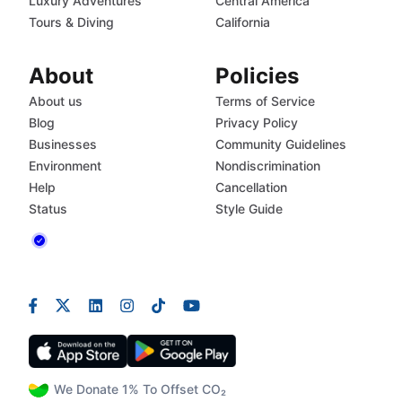
Luxury Adventures
Central America
Tours & Diving
California
About
Policies
About us
Terms of Service
Blog
Privacy Policy
Businesses
Community Guidelines
Environment
Nondiscrimination
Help
Cancellation
Status
Style Guide
We Donate 1% To Offset CO₂