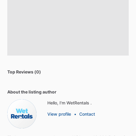
Top Reviews (0)
About the listing author
Hello, I'm WetRentals .
View profile
•
Contact