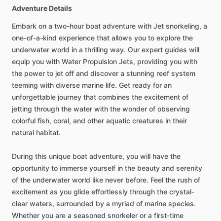
Adventure Details
Embark on a two-hour boat adventure with Jet snorkeling, a
one-of-a-kind experience that allows you to explore the
underwater world in a thrilling way. Our expert guides will
equip you with Water Propulsion Jets, providing you with
the power to jet off and discover a stunning reef system
teeming with diverse marine life. Get ready for an
unforgettable journey that combines the excitement of
jetting through the water with the wonder of observing
colorful fish, coral, and other aquatic creatures in their
natural habitat.
During this unique boat adventure, you will have the
opportunity to immerse yourself in the beauty and serenity
of the underwater world like never before. Feel the rush of
excitement as you glide effortlessly through the crystal-
clear waters, surrounded by a myriad of marine species.
Whether you are a seasoned snorkeler or a first-time