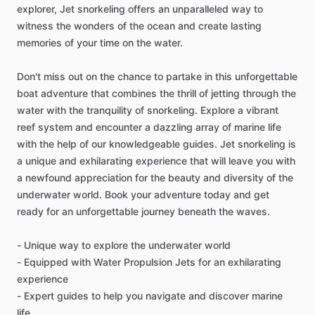
explorer, Jet snorkeling offers an unparalleled way to
witness the wonders of the ocean and create lasting
memories of your time on the water.
Don't miss out on the chance to partake in this unforgettable
boat adventure that combines the thrill of jetting through the
water with the tranquility of snorkeling. Explore a vibrant
reef system and encounter a dazzling array of marine life
with the help of our knowledgeable guides. Jet snorkeling is
a unique and exhilarating experience that will leave you with
a newfound appreciation for the beauty and diversity of the
underwater world. Book your adventure today and get
ready for an unforgettable journey beneath the waves.
- Unique way to explore the underwater world
- Equipped with Water Propulsion Jets for an exhilarating
experience
- Expert guides to help you navigate and discover marine
life