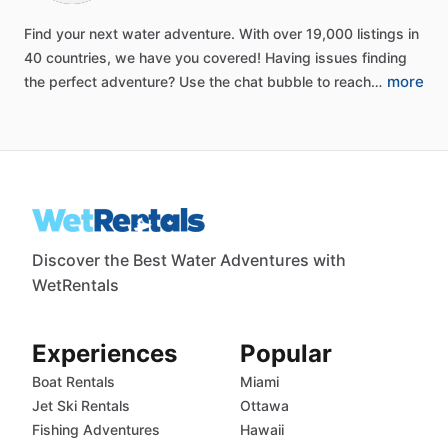
Find
your
next
water
adventure.
With
over
19,000
listings
in
40
countries,
we
have
you
covered!
Having
issues
finding
more
the
perfect
adventure?
Use
the
chat
bubble
to
reach…
Discover the Best Water Adventures with
WetRentals
Experiences
Popular
Boat Rentals
Miami
Jet Ski Rentals
Ottawa
Fishing Adventures
Hawaii