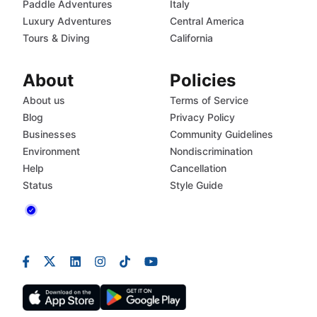
Paddle Adventures
Italy
Luxury Adventures
Central America
Tours & Diving
California
About
Policies
About us
Terms of Service
Blog
Privacy Policy
Businesses
Community Guidelines
Environment
Nondiscrimination
Help
Cancellation
Status
Style Guide