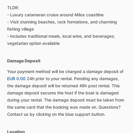
TLDR:
- Luxury catamaran cruise around Milos coastline
- Visit stunning beaches, rock formations, and charming
fishing village
- Includes traditional meals, local wine, and beverages;
vegetarian option available
Damage Deposit
Your payment method will be charged a damage deposit of
EUR 0.00
24h prior to your rental. Pending any damages,
the damage deposit will be returned 48h post rental. This
damage deposit secures the host if the boat is damaged
during your rental. The damage deposit must be taken from
the same card that the booking was made on. Questions?
Contact us by clicking on the blue support button.
Location