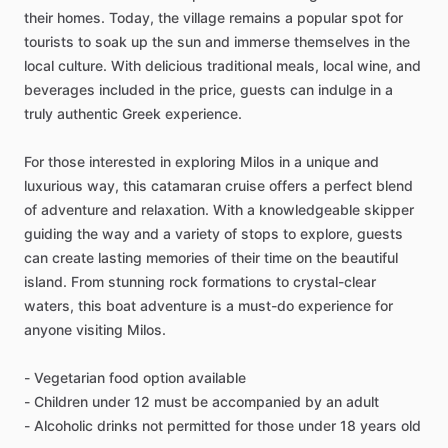
their homes. Today, the village remains a popular spot for
tourists to soak up the sun and immerse themselves in the
local culture. With delicious traditional meals, local wine, and
beverages included in the price, guests can indulge in a
truly authentic Greek experience.
For those interested in exploring Milos in a unique and
luxurious way, this catamaran cruise offers a perfect blend
of adventure and relaxation. With a knowledgeable skipper
guiding the way and a variety of stops to explore, guests
can create lasting memories of their time on the beautiful
island. From stunning rock formations to crystal-clear
waters, this boat adventure is a must-do experience for
anyone visiting Milos.
- Vegetarian food option available
- Children under 12 must be accompanied by an adult
- Alcoholic drinks not permitted for those under 18 years old