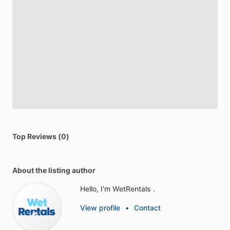
Top Reviews (0)
About the listing author
Hello, I'm WetRentals .
View profile
•
Contact