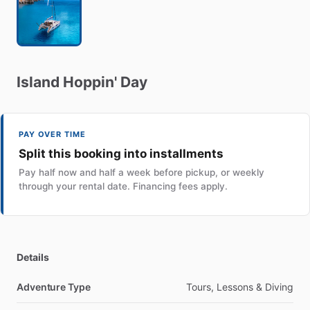
Island
Hoppin'
Day
PAY OVER TIME
Split this booking into installments
Pay half now and half a week before pickup, or weekly
through your rental date. Financing fees apply.
Details
Adventure Type
Tours, Lessons & Diving