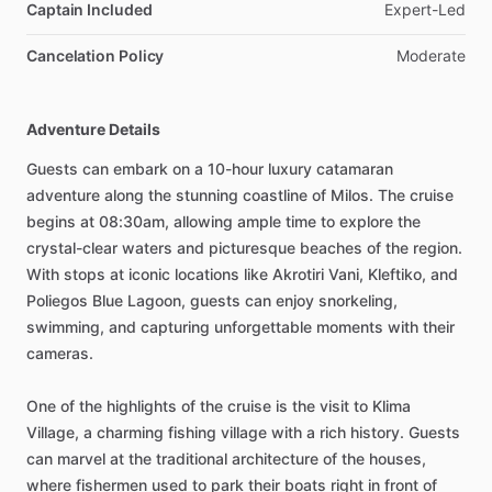
Captain Included
Expert-Led
Cancelation Policy
Moderate
Adventure Details
Guests can embark on a 10-hour luxury catamaran
adventure along the stunning coastline of Milos. The cruise
begins at 08:30am, allowing ample time to explore the
crystal-clear waters and picturesque beaches of the region.
With stops at iconic locations like Akrotiri Vani, Kleftiko, and
Poliegos Blue Lagoon, guests can enjoy snorkeling,
swimming, and capturing unforgettable moments with their
cameras.
One of the highlights of the cruise is the visit to Klima
Village, a charming fishing village with a rich history. Guests
can marvel at the traditional architecture of the houses,
where fishermen used to park their boats right in front of