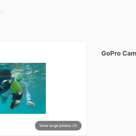
GoPro
Cam
View large photos (1)