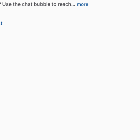
?
Use
the
chat
bubble
to
reach…
more
t