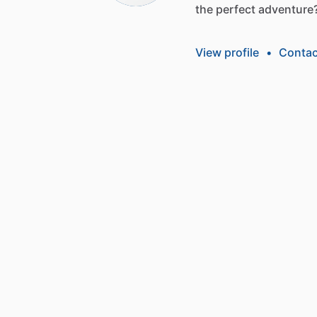
the
perfect
adventure
View profile
•
Contac