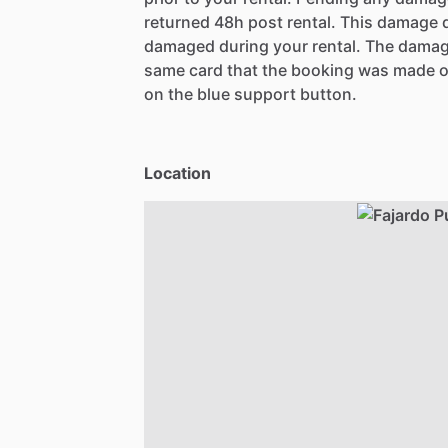
returned 48h post rental. This damage d
damaged during your rental. The damag
same card that the booking was made o
on the blue support button.
Location