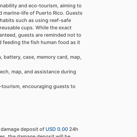
inability and eco-tourism, aiming to
d marine-life of Puerto Rico. Guests
habits such as using reef-safe
 reusable cups. While the exact
anteed, guests are reminded not to
id feeding the fish human food as it
, battery, case, memory card, map,
eech, map, and assistance during
-tourism, encouraging guests to
a damage deposit of
USD 0.00
24h
es, the damage deposit will be