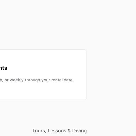
nts
, or weekly through your rental date.
Tours, Lessons & Diving