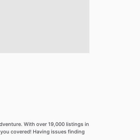
dventure.
With
over
19,000
listings
in
you
covered!
Having
issues
finding