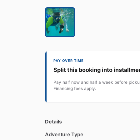
PAY OVER TIME
Split this booking into installme
Pay half now and half a week before pickup
Financing fees apply.
Details
Adventure Type