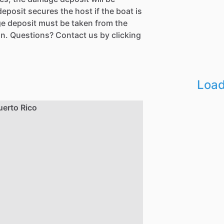
eposit secures the host if the boat is
e deposit must be taken from the
n. Questions? Contact us by clicking
Load