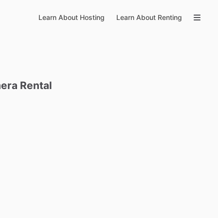
Learn About Hosting
Learn About Renting
era
Rental