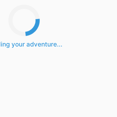
ing your adventure...