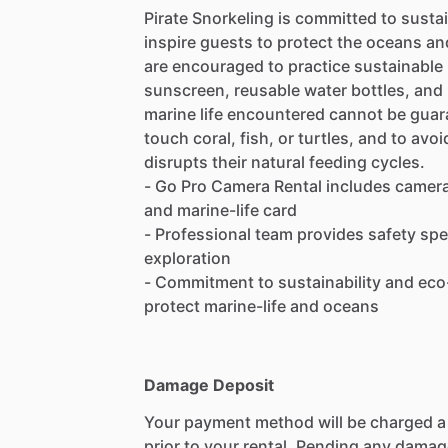
Pirate Snorkeling is committed to susta
inspire guests to protect the oceans an
are encouraged to practice sustainable 
sunscreen, reusable water bottles, and
marine life encountered cannot be guar
touch coral, fish, or turtles, and to avo
disrupts their natural feeding cycles.
- Go Pro Camera Rental includes camera
and marine-life card
- Professional team provides safety sp
exploration
- Commitment to sustainability and eco
protect marine-life and oceans
Damage Deposit
Your payment method will be charged 
prior to your rental. Pending any damag