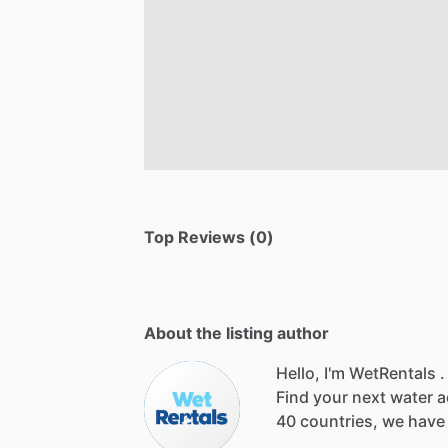
Top Reviews (0)
About the listing author
Hello, I'm WetRentals .
Find
your
next
water
a
40
countries,
we
have