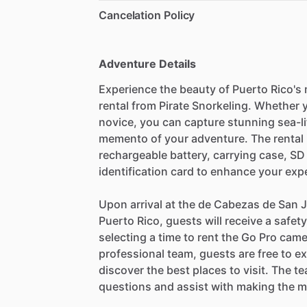
Cancelation Policy
Adventure Details
Experience the beauty of Puerto Rico's 
rental from Pirate Snorkeling. Whether
novice, you can capture stunning sea-l
memento of your adventure. The rental 
rechargeable battery, carrying case, S
identification card to enhance your exp
Upon arrival at the de Cabezas de San J
Puerto Rico, guests will receive a safe
selecting a time to rent the Go Pro cam
professional team, guests are free to ex
discover the best places to visit. The t
questions and assist with making the m