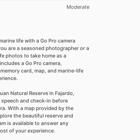
Moderate
marine life with a Go Pro camera
 you are a seasoned photographer or a
ife photos to take home as a
includes a Go Pro camera,
D memory card, map, and marine-life
erience.
uan Natural Reserve in Fajardo,
ty speech and check-in before
era. With a map provided by the
plore the beautiful reserve and
eam is available to answer any
ost of your experience.