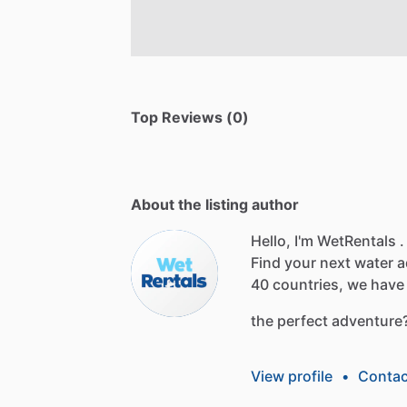
Top Reviews (0)
About the listing author
Hello, I'm WetRentals .
Find
your
next
water
a
40
countries,
we
have
the
perfect
adventure
View profile
•
Contac