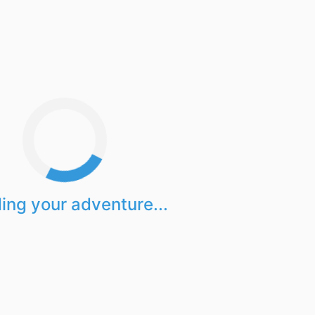
ing your adventure...