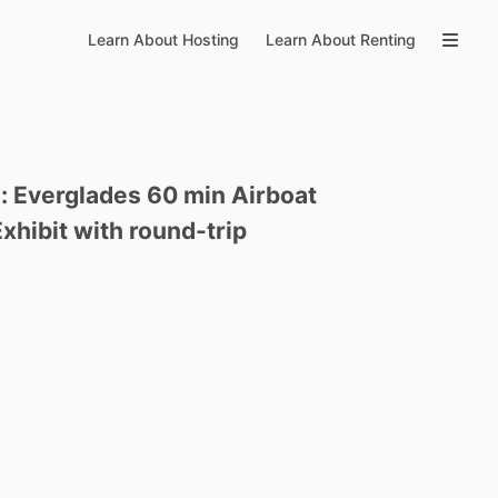
Learn About Hosting
Learn About Renting
:
Everglades
60
min
Airboat
Exhibit
with
round-trip