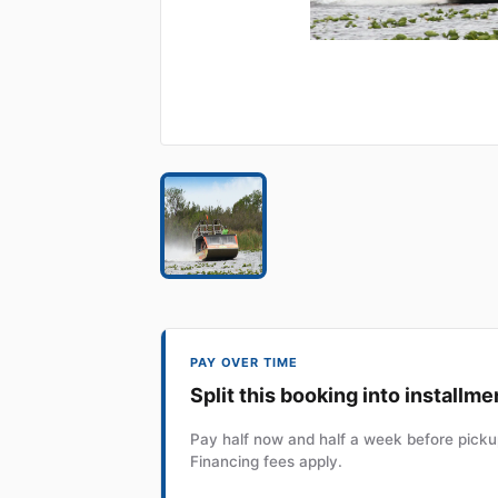
PAY OVER TIME
Split this booking into installme
Pay half now and half a week before pickup
Financing fees apply.