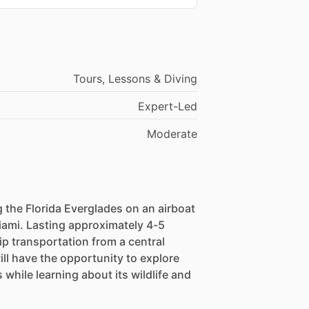
Tours, Lessons & Diving
Expert-Led
Moderate
 the Florida Everglades on an airboat
iami. Lasting approximately 4-5
ip transportation from a central
ll have the opportunity to explore
while learning about its wildlife and