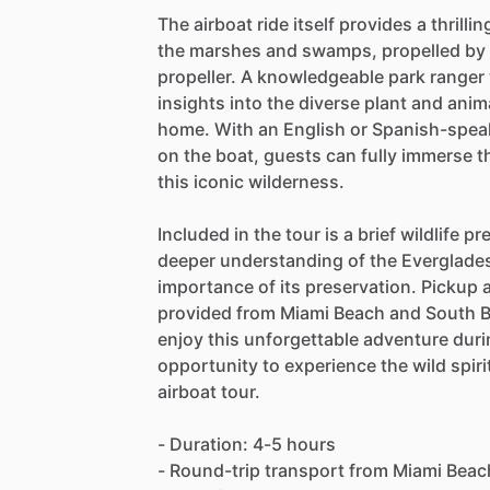
The airboat ride itself provides a thrill
the marshes and swamps, propelled by a
propeller. A knowledgeable park ranger 
insights into the diverse plant and anim
home. With an English or Spanish-speak
on the boat, guests can fully immerse t
this iconic wilderness.
Included in the tour is a brief wildlife p
deeper understanding of the Everglades
importance of its preservation. Pickup 
provided from Miami Beach and South Bea
enjoy this unforgettable adventure durin
opportunity to experience the wild spiri
airboat tour.
- Duration: 4-5 hours
- Round-trip transport from Miami Beac