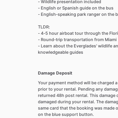
- Wildlife presentation included
- English or Spanish guide on the bus
- English-speaking park ranger on the 
TLDR:
- 4-5 hour airboat tour through the Flo
- Round-trip transportation from Miami
- Learn about the Everglades' wildlife 
knowledgeable guides
Damage Deposit
Your payment method will be charged 
prior to your rental. Pending any damag
returned 48h post rental. This damage d
damaged during your rental. The damag
same card that the booking was made o
on the blue support button.