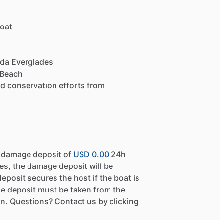
boat
rida Everglades
 Beach
and conservation efforts from
a damage deposit of
USD 0.00
24h
es, the damage deposit will be
eposit secures the host if the boat is
e deposit must be taken from the
n. Questions? Contact us by clicking