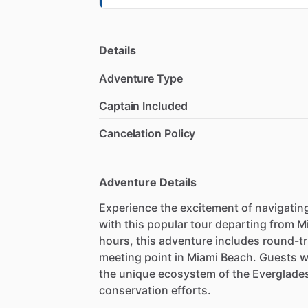
Details
Adventure Type
Captain Included
Cancelation Policy
Adventure Details
Experience the excitement of navigating
with this popular tour departing from M
hours, this adventure includes round-tr
meeting point in Miami Beach. Guests wi
the unique ecosystem of the Everglades 
conservation efforts.