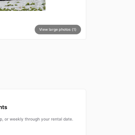
View large photos (1)
nts
, or weekly through your rental date.