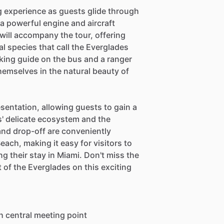
ing experience as guests glide through
 powerful engine and aircraft
will accompany the tour, offering
al species that call the Everglades
ing guide on the bus and a ranger
hemselves in the natural beauty of
resentation, allowing guests to gain a
' delicate ecosystem and the
and drop-off are conveniently
ch, making it easy for visitors to
g their stay in Miami. Don't miss the
t of the Everglades on this exciting
h central meeting point