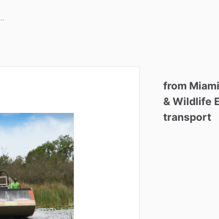
from
Miami
&
Wildlife
transport