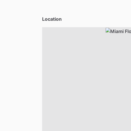
Location