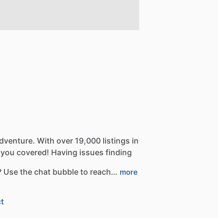
dventure.
With
over
19,000
listings
in
you
covered!
Having
issues
finding
?
Use
the
chat
bubble
to
reach…
more
t