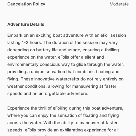
Cancelation Policy
Moderate
Adventure Details
Embark on an exciting boat adventure with an eFoil session
lasting 1-2 hours. The duration of the session may vary
depending on battery life and usage, ensuring a thrilling
experience on the water. eFoils offer a silent and
environmentally conscious way to glide through the water,
providing a unique sensation that combines floating and
flying. These innovative watercrafts do not rely entirely on
weather conditions, allowing for maneuvering at faster
speeds and an unforgettable adventure.
Experience the thrill of eFoiling during this boat adventure,
where you can enjoy the sensation of floating and flying
across the water. With the ability to maneuver at faster
speeds, eFoils provide an exhilarating experience for all