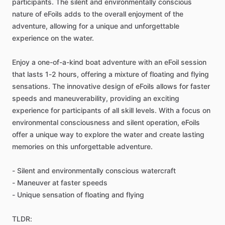
participants. The silent and environmentally conscious
nature of eFoils adds to the overall enjoyment of the
adventure, allowing for a unique and unforgettable
experience on the water.
Enjoy a one-of-a-kind boat adventure with an eFoil session
that lasts 1-2 hours, offering a mixture of floating and flying
sensations. The innovative design of eFoils allows for faster
speeds and maneuverability, providing an exciting
experience for participants of all skill levels. With a focus on
environmental consciousness and silent operation, eFoils
offer a unique way to explore the water and create lasting
memories on this unforgettable adventure.
- Silent and environmentally conscious watercraft
- Maneuver at faster speeds
- Unique sensation of floating and flying
TLDR: