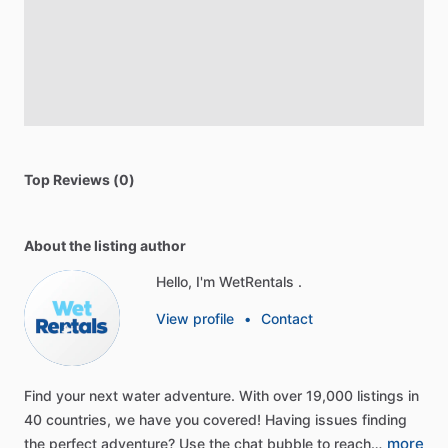
Top Reviews (0)
About the listing author
Hello, I'm WetRentals .
View profile
•
Contact
Find
your
next
water
adventure.
With
over
19,000
listings
in
40
countries,
we
have
you
covered!
Having
issues
finding
more
the
perfect
adventure?
Use
the
chat
bubble
to
reach…