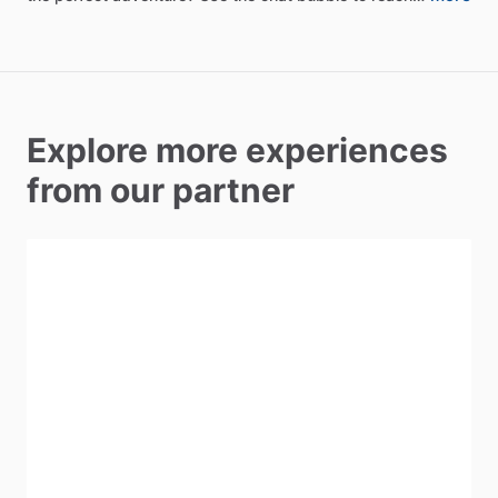
Explore more experiences
from our partner