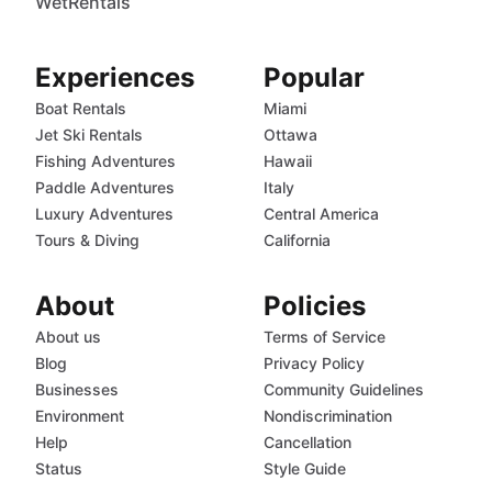
WetRentals
Experiences
Popular
Boat Rentals
Miami
Jet Ski Rentals
Ottawa
Fishing Adventures
Hawaii
Paddle Adventures
Italy
Luxury Adventures
Central America
Tours & Diving
California
About
Policies
About us
Terms of Service
Blog
Privacy Policy
Businesses
Community Guidelines
Environment
Nondiscrimination
Help
Cancellation
Status
Style Guide