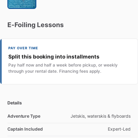
E-Foiling
Lessons
PAY OVER TIME
Split this booking into installments
Pay half now and half a week before pickup, or weekly
through your rental date. Financing fees apply.
Details
Adventure Type
Jetskis, waterskis & flyboards
Captain Included
Expert-Led