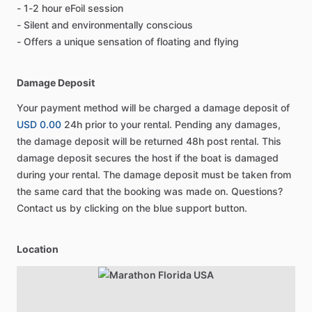
- 1-2 hour eFoil session
- Silent and environmentally conscious
- Offers a unique sensation of floating and flying
Damage Deposit
Your payment method will be charged a damage deposit of
USD 0.00
24h prior to your rental. Pending any damages,
the damage deposit will be returned 48h post rental. This
damage deposit secures the host if the boat is damaged
during your rental. The damage deposit must be taken from
the same card that the booking was made on. Questions?
Contact us by clicking on the blue support button.
Location