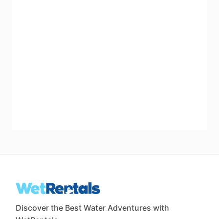
Discover the Best Water Adventures with