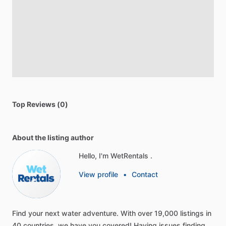
Top Reviews (0)
About the listing author
Hello, I'm WetRentals .
View profile
•
Contact
Find
your
next
water
adventure.
With
over
19,000
listings
in
40
countries,
we
have
you
covered!
Having
issues
finding