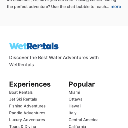
more
the
perfect
adventure?
Use
the
chat
bubble
to
reach…
Discover the Best Water Adventures with
WetRentals
Experiences
Popular
Boat Rentals
Miami
Jet Ski Rentals
Ottawa
Fishing Adventures
Hawaii
Paddle Adventures
Italy
Luxury Adventures
Central America
Tours & Diving
California