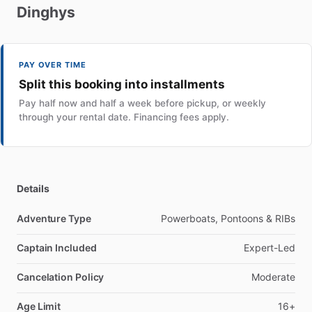
Dinghys
PAY OVER TIME
Split this booking into installments
Pay half now and half a week before pickup, or weekly
through your rental date. Financing fees apply.
Details
Adventure Type
Powerboats, Pontoons & RIBs
Captain Included
Expert-Led
Cancelation Policy
Moderate
Age Limit
16+