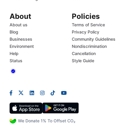
About
Policies
About us
Terms of Service
Blog
Privacy Policy
Businesses
Community Guidelines
Environment
Nondiscrimination
Help
Cancellation
Status
Style Guide
We Donate 1% To Offset CO₂