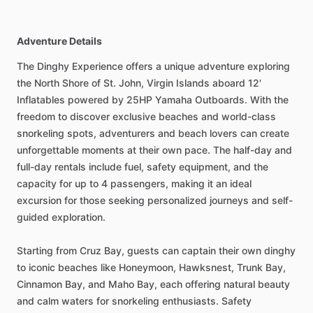
Adventure Details
The Dinghy Experience offers a unique adventure exploring
the North Shore of St. John, Virgin Islands aboard 12'
Inflatables powered by 25HP Yamaha Outboards. With the
freedom to discover exclusive beaches and world-class
snorkeling spots, adventurers and beach lovers can create
unforgettable moments at their own pace. The half-day and
full-day rentals include fuel, safety equipment, and the
capacity for up to 4 passengers, making it an ideal
excursion for those seeking personalized journeys and self-
guided exploration.
Starting from Cruz Bay, guests can captain their own dinghy
to iconic beaches like Honeymoon, Hawksnest, Trunk Bay,
Cinnamon Bay, and Maho Bay, each offering natural beauty
and calm waters for snorkeling enthusiasts. Safety