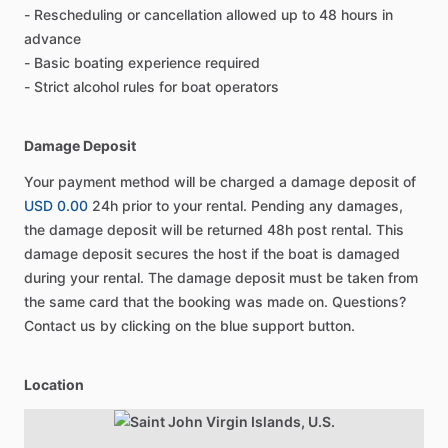
- Rescheduling or cancellation allowed up to 48 hours in
advance
- Basic boating experience required
- Strict alcohol rules for boat operators
Damage Deposit
Your payment method will be charged a damage deposit of
USD 0.00
24h prior to your rental. Pending any damages,
the damage deposit will be returned 48h post rental. This
damage deposit secures the host if the boat is damaged
during your rental. The damage deposit must be taken from
the same card that the booking was made on. Questions?
Contact us by clicking on the blue support button.
Location