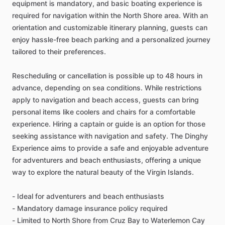
equipment is mandatory, and basic boating experience is
required for navigation within the North Shore area. With an
orientation and customizable itinerary planning, guests can
enjoy hassle-free beach parking and a personalized journey
tailored to their preferences.
Rescheduling or cancellation is possible up to 48 hours in
advance, depending on sea conditions. While restrictions
apply to navigation and beach access, guests can bring
personal items like coolers and chairs for a comfortable
experience. Hiring a captain or guide is an option for those
seeking assistance with navigation and safety. The Dinghy
Experience aims to provide a safe and enjoyable adventure
for adventurers and beach enthusiasts, offering a unique
way to explore the natural beauty of the Virgin Islands.
- Ideal for adventurers and beach enthusiasts
- Mandatory damage insurance policy required
- Limited to North Shore from Cruz Bay to Waterlemon Cay