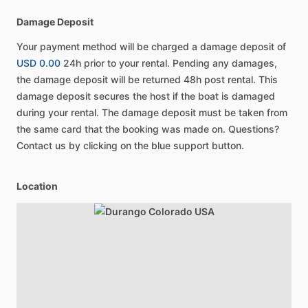
Damage Deposit
Your payment method will be charged a damage deposit of
USD 0.00
24h prior to your rental. Pending any damages,
the damage deposit will be returned 48h post rental. This
damage deposit secures the host if the boat is damaged
during your rental. The damage deposit must be taken from
the same card that the booking was made on. Questions?
Contact us by clicking on the blue support button.
Location