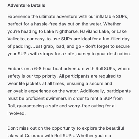
Adventure Details
Experience the ultimate adventure with our inflatable SUPs,
perfect for a hassle-free day out on the water. Whether
you're heading to Lake Nighthorse, Haviland Lake, or Lake
Vallecito, our easy-to-use SUPs are ideal for a fun-filled day
of paddling. Just grab, load, and go - don't forget to secure
your SUPs with straps for a safe journey to your destination.
Embark on a 6-8 hour boat adventure with Roll SUPs, where
safety is our top priority. All participants are required to
wear life jackets at all times, ensuring a secure and
enjoyable experience on the water. Additionally, participants
must be proficient swimmers in order to rent a SUP from
Roll, guaranteeing a safe and worry-free outing for all
involved.
Don't miss out on the opportunity to explore the beautiful
lakes of Colorado with Roll SUPs. Whether you're a