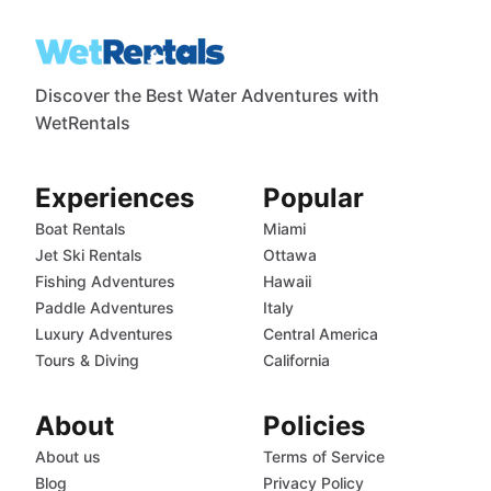
Discover the Best Water Adventures with
WetRentals
Experiences
Popular
Boat Rentals
Miami
Jet Ski Rentals
Ottawa
Fishing Adventures
Hawaii
Paddle Adventures
Italy
Luxury Adventures
Central America
Tours & Diving
California
About
Policies
About us
Terms of Service
Blog
Privacy Policy