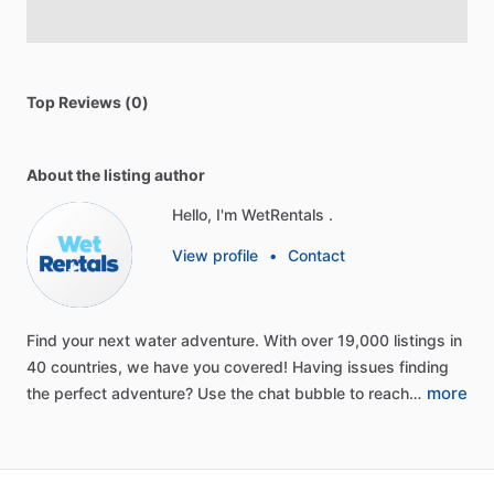
Top Reviews (0)
About the listing author
Hello, I'm WetRentals .
View profile
•
Contact
Find
your
next
water
adventure.
With
over
19,000
listings
in
40
countries,
we
have
you
covered!
Having
issues
finding
more
the
perfect
adventure?
Use
the
chat
bubble
to
reach…