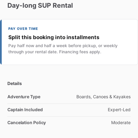
Day-long
SUP
Rental
PAY OVER TIME
Split this booking into installments
Pay half now and half a week before pickup, or weekly
through your rental date. Financing fees apply.
Details
Adventure Type
Boards, Canoes & Kayakes
Captain Included
Expert-Led
Cancelation Policy
Moderate