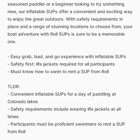
seasoned paddler or a beginner looking to try something
new, our inflatable SUPs offer a convenient and exciting way
to enjoy the great outdoors. With safety requirements in
place and a range of stunning locations to choose from, your
boat adventure with Roll SUPs is sure to be a memorable
one.
- Easy grab, load, and go experience with inflatable SUPs
- Safety first: life jackets required for all participants
- Must know how to swim to rent a SUP from Roll
TLDR:
- Convenient inflatable SUPs for a day of paddling at
Colorado lakes
- Safety requirements include wearing life jackets at all
times
- Participants must be proficient swimmers to rent a SUP
from Roll