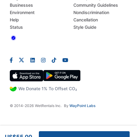
Businesses
Community Guidelines
Environment
Nondiscrimination
Help
Cancellation
Status
Style Guide
We Donate 1% To Offset CO₂
© 2014-2026 WetRentals Inc.
By
WayPoint Labs
US$55.00