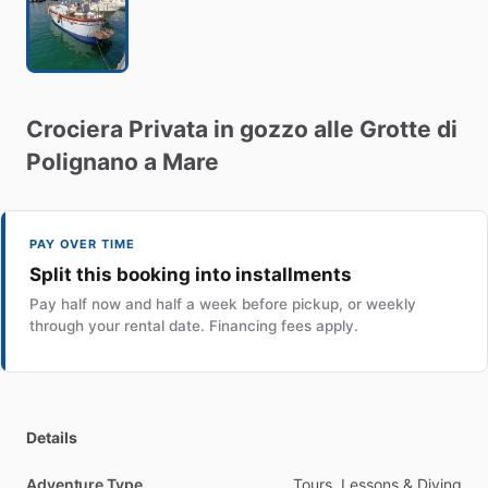
Crociera
Privata
in
gozzo
alle
Grotte
di
Polignano
a
Mare
PAY OVER TIME
Split this booking into installments
Pay half now and half a week before pickup, or weekly
through your rental date. Financing fees apply.
Details
Adventure Type
Tours, Lessons & Diving