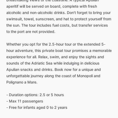
aperitif will be served on board, complete with fresh
alcoholic and non-alcoholic drinks. Don't forget to bring your
swimsuit, towel, sunscreen, and hat to protect yourself from
the sun. The tour includes fuel costs, but transfer services
to the port are not provided.
Whether you opt for the 2.5-hour tour or the extended 5-
hour adventure, this private boat tour promises a memorable
experience for all. Relax, swim, and enjoy the sights and
sounds of the Adriatic Sea while indulging in delicious
Apulian snacks and drinks. Book now for a unique and
unforgettable journey along the coast of Monopoli and
Polignano a Mare.
- Duration options: 2.5 or 5 hours
- Max 11 passengers
- Free for infants aged 0 to 2 years