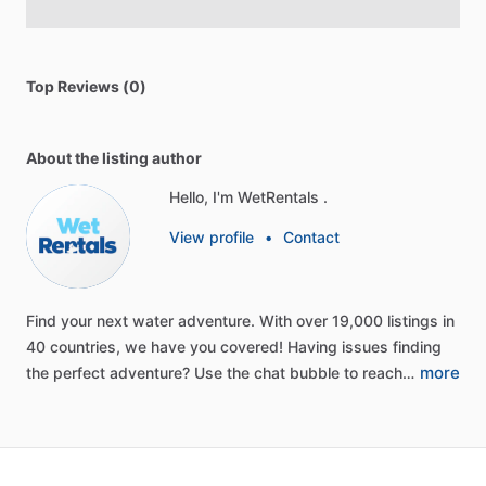
Top Reviews (0)
About the listing author
Hello, I'm WetRentals .
View profile
•
Contact
Find
your
next
water
adventure.
With
over
19,000
listings
in
40
countries,
we
have
you
covered!
Having
issues
finding
more
the
perfect
adventure?
Use
the
chat
bubble
to
reach…