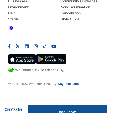
Businesses
Community Guidelines
Environment
Nondiscrimination
Help
Cancellation
Status
Style Guide
We Donate 1% To Offset CO₂
© 2014-2026 WetRentals Inc.
By
WayPoint Labs
€577.05
Book now