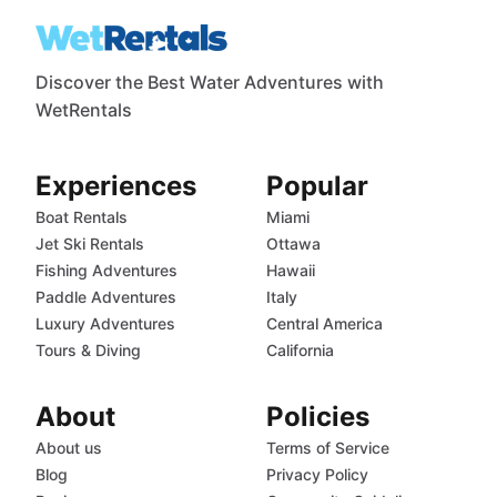
Discover the Best Water Adventures with
WetRentals
Experiences
Popular
Boat Rentals
Miami
Jet Ski Rentals
Ottawa
Fishing Adventures
Hawaii
Paddle Adventures
Italy
Luxury Adventures
Central America
Tours & Diving
California
About
Policies
About us
Terms of Service
Blog
Privacy Policy