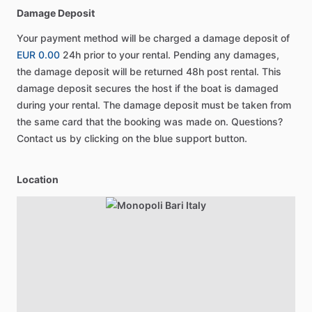
Damage Deposit
Your payment method will be charged a damage deposit of
EUR 0.00
24h prior to your rental. Pending any damages,
the damage deposit will be returned 48h post rental. This
damage deposit secures the host if the boat is damaged
during your rental. The damage deposit must be taken from
the same card that the booking was made on. Questions?
Contact us by clicking on the blue support button.
Location