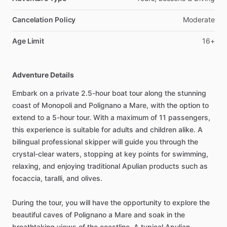
Cancelation Policy
Moderate
Age Limit
16+
Adventure Details
Embark on a private 2.5-hour boat tour along the stunning
coast of Monopoli and Polignano a Mare, with the option to
extend to a 5-hour tour. With a maximum of 11 passengers,
this experience is suitable for adults and children alike. A
bilingual professional skipper will guide you through the
crystal-clear waters, stopping at key points for swimming,
relaxing, and enjoying traditional Apulian products such as
focaccia, taralli, and olives.
During the tour, you will have the opportunity to explore the
beautiful caves of Polignano a Mare and soak in the
breathtaking views of the coastline. A typical Apulian