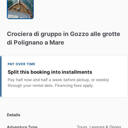
Crociera
di
gruppo
in
Gozzo
alle
grotte
di
Polignano
a
Mare
PAY OVER TIME
Split this booking into installments
Pay half now and half a week before pickup, or weekly
through your rental date. Financing fees apply.
Details
Adventure Type
Tours, Lessons & Diving