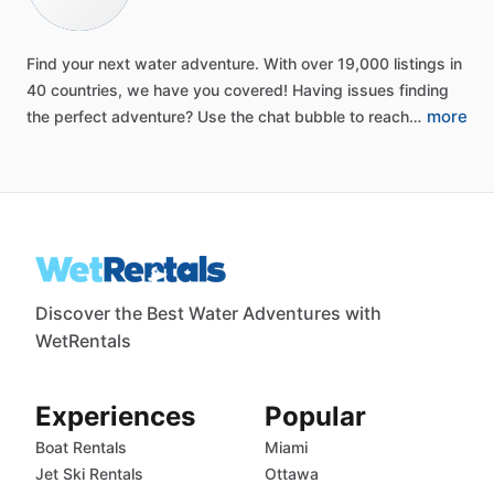
Find
your
next
water
adventure.
With
over
19,000
listings
in
40
countries,
we
have
you
covered!
Having
issues
finding
more
the
perfect
adventure?
Use
the
chat
bubble
to
reach…
Discover the Best Water Adventures with
WetRentals
Experiences
Popular
Boat Rentals
Miami
Jet Ski Rentals
Ottawa