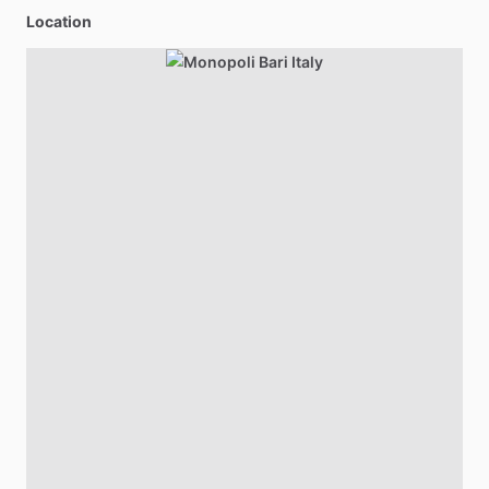
Location