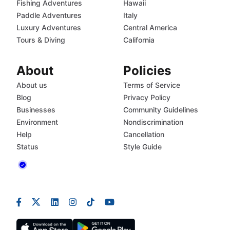
Fishing Adventures
Hawaii
Paddle Adventures
Italy
Luxury Adventures
Central America
Tours & Diving
California
About
Policies
About us
Terms of Service
Blog
Privacy Policy
Businesses
Community Guidelines
Environment
Nondiscrimination
Help
Cancellation
Status
Style Guide