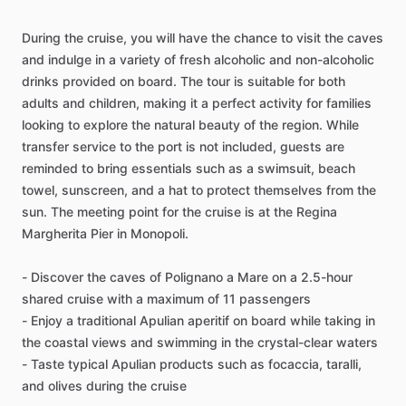
During the cruise, you will have the chance to visit the caves
and indulge in a variety of fresh alcoholic and non-alcoholic
drinks provided on board. The tour is suitable for both
adults and children, making it a perfect activity for families
looking to explore the natural beauty of the region. While
transfer service to the port is not included, guests are
reminded to bring essentials such as a swimsuit, beach
towel, sunscreen, and a hat to protect themselves from the
sun. The meeting point for the cruise is at the Regina
Margherita Pier in Monopoli.
- Discover the caves of Polignano a Mare on a 2.5-hour
shared cruise with a maximum of 11 passengers
- Enjoy a traditional Apulian aperitif on board while taking in
the coastal views and swimming in the crystal-clear waters
- Taste typical Apulian products such as focaccia, taralli,
and olives during the cruise