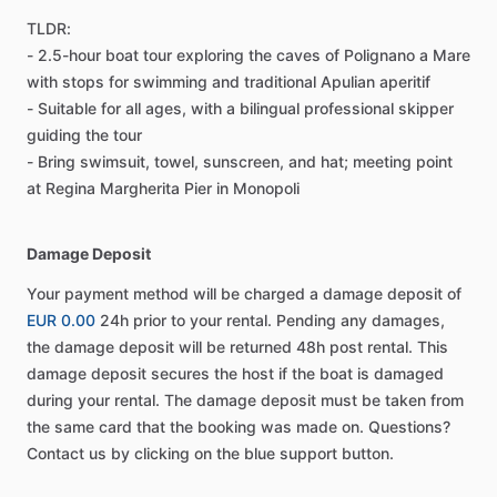
TLDR:
- 2.5-hour boat tour exploring the caves of Polignano a Mare
with stops for swimming and traditional Apulian aperitif
- Suitable for all ages, with a bilingual professional skipper
guiding the tour
- Bring swimsuit, towel, sunscreen, and hat; meeting point
at Regina Margherita Pier in Monopoli
Damage Deposit
Your payment method will be charged a damage deposit of
EUR 0.00
24h prior to your rental. Pending any damages,
the damage deposit will be returned 48h post rental. This
damage deposit secures the host if the boat is damaged
during your rental. The damage deposit must be taken from
the same card that the booking was made on. Questions?
Contact us by clicking on the blue support button.