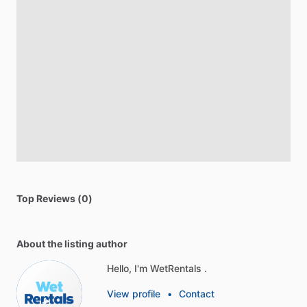
Top Reviews (0)
About the listing author
Hello, I'm WetRentals .
View profile
•
Contact