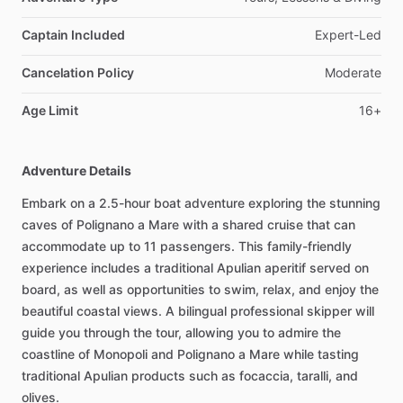
Captain Included
Expert-Led
Cancelation Policy
Moderate
Age Limit
16+
Adventure Details
Embark on a 2.5-hour boat adventure exploring the stunning
caves of Polignano a Mare with a shared cruise that can
accommodate up to 11 passengers. This family-friendly
experience includes a traditional Apulian aperitif served on
board, as well as opportunities to swim, relax, and enjoy the
beautiful coastal views. A bilingual professional skipper will
guide you through the tour, allowing you to admire the
coastline of Monopoli and Polignano a Mare while tasting
traditional Apulian products such as focaccia, taralli, and
olives.