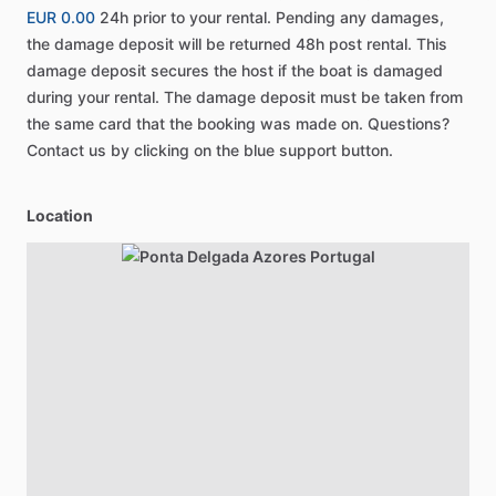
EUR 0.00
24h prior to your rental. Pending any damages,
the damage deposit will be returned 48h post rental. This
damage deposit secures the host if the boat is damaged
during your rental. The damage deposit must be taken from
the same card that the booking was made on. Questions?
Contact us by clicking on the blue support button.
Location