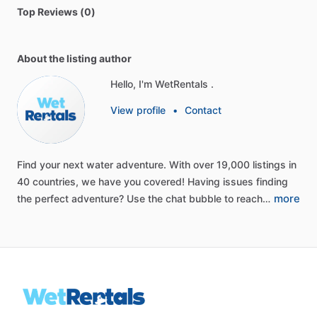
Top Reviews (0)
About the listing author
Hello, I'm WetRentals .
View profile
•
Contact
Find
your
next
water
adventure.
With
over
19,000
listings
in
40
countries,
we
have
you
covered!
Having
issues
finding
more
the
perfect
adventure?
Use
the
chat
bubble
to
reach…