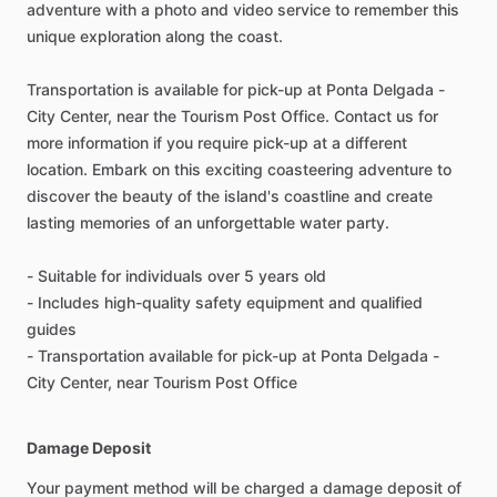
adventure with a photo and video service to remember this
unique exploration along the coast.
Transportation is available for pick-up at Ponta Delgada -
City Center, near the Tourism Post Office. Contact us for
more information if you require pick-up at a different
location. Embark on this exciting coasteering adventure to
discover the beauty of the island's coastline and create
lasting memories of an unforgettable water party.
- Suitable for individuals over 5 years old
- Includes high-quality safety equipment and qualified
guides
- Transportation available for pick-up at Ponta Delgada -
City Center, near Tourism Post Office
Damage Deposit
Your payment method will be charged a damage deposit of