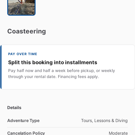
Coasteering
PAY OVER TIME
Split this booking into installments
Pay half now and half a week before pickup, or weekly
through your rental date. Financing fees apply.
Details
Adventure Type
Tours, Lessons & Diving
Cancelation Policy
Moderate