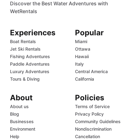
Discover the Best Water Adventures with
WetRentals
Experiences
Popular
Boat Rentals
Miami
Jet Ski Rentals
Ottawa
Fishing Adventures
Hawaii
Paddle Adventures
Italy
Luxury Adventures
Central America
Tours & Diving
California
About
Policies
About us
Terms of Service
Blog
Privacy Policy
Businesses
Community Guidelines
Environment
Nondiscrimination
Help
Cancellation