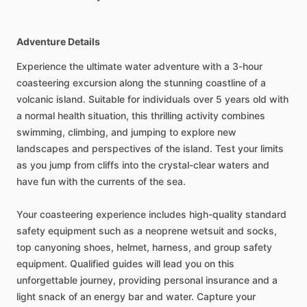
Adventure Details
Experience the ultimate water adventure with a 3-hour
coasteering excursion along the stunning coastline of a
volcanic island. Suitable for individuals over 5 years old with
a normal health situation, this thrilling activity combines
swimming, climbing, and jumping to explore new
landscapes and perspectives of the island. Test your limits
as you jump from cliffs into the crystal-clear waters and
have fun with the currents of the sea.
Your coasteering experience includes high-quality standard
safety equipment such as a neoprene wetsuit and socks,
top canyoning shoes, helmet, harness, and group safety
equipment. Qualified guides will lead you on this
unforgettable journey, providing personal insurance and a
light snack of an energy bar and water. Capture your