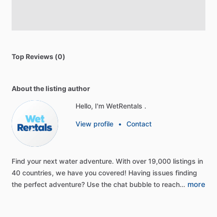
Top Reviews (0)
About the listing author
Hello, I'm WetRentals .
View profile
•
Contact
Find
your
next
water
adventure.
With
over
19,000
listings
in
40
countries,
we
have
you
covered!
Having
issues
finding
more
the
perfect
adventure?
Use
the
chat
bubble
to
reach…