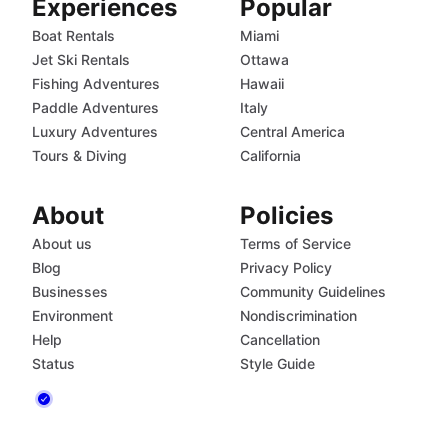
Experiences
Popular
Boat Rentals
Miami
Jet Ski Rentals
Ottawa
Fishing Adventures
Hawaii
Paddle Adventures
Italy
Luxury Adventures
Central America
Tours & Diving
California
About
Policies
About us
Terms of Service
Blog
Privacy Policy
Businesses
Community Guidelines
Environment
Nondiscrimination
Help
Cancellation
Status
Style Guide