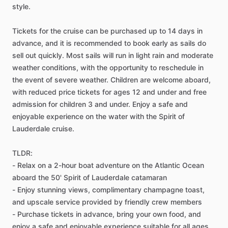
style.
Tickets for the cruise can be purchased up to 14 days in
advance, and it is recommended to book early as sails do
sell out quickly. Most sails will run in light rain and moderate
weather conditions, with the opportunity to reschedule in
the event of severe weather. Children are welcome aboard,
with reduced price tickets for ages 12 and under and free
admission for children 3 and under. Enjoy a safe and
enjoyable experience on the water with the Spirit of
Lauderdale cruise.
TLDR:
- Relax on a 2-hour boat adventure on the Atlantic Ocean
aboard the 50' Spirit of Lauderdale catamaran
- Enjoy stunning views, complimentary champagne toast,
and upscale service provided by friendly crew members
- Purchase tickets in advance, bring your own food, and
enjoy a safe and enjoyable experience suitable for all ages.