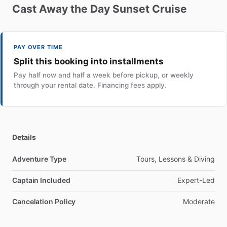
Cast
Away
the
Day
Sunset
Cruise
PAY OVER TIME
Split this booking into installments
Pay half now and half a week before pickup, or weekly
through your rental date. Financing fees apply.
Details
Adventure Type
Tours, Lessons & Diving
Captain Included
Expert-Led
Cancelation Policy
Moderate