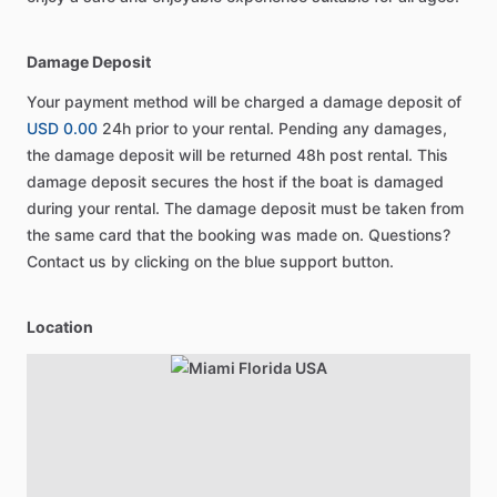
Damage Deposit
Your payment method will be charged a damage deposit of
USD 0.00
24h prior to your rental. Pending any damages,
the damage deposit will be returned 48h post rental. This
damage deposit secures the host if the boat is damaged
during your rental. The damage deposit must be taken from
the same card that the booking was made on. Questions?
Contact us by clicking on the blue support button.
Location