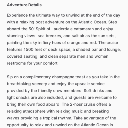
Adventure Details
Experience the ultimate way to unwind at the end of the day
with a relaxing boat adventure on the Atlantic Ocean. Step
aboard the 50' Spirit of Lauderdale catamaran and enjoy
stunning views, sea breezes, and salt air as the sun sets,
painting the sky in fiery hues of orange and red. The cruise
features 1500 feet of deck space, a shaded bar and lounge,
covered seating, and clean separate men and women
restrooms for your comfort.
Sip on a complimentary champagne toast as you take in the
breathtaking scenery and enjoy the upscale service
provided by the friendly crew members. Soft drinks and
light snacks are also included, and guests are welcome to
bring their own food aboard. The 2-hour cruise offers a
relaxing atmosphere with relaxing music and breaking
waves providing a tropical rhythm. Take advantage of the
opportunity to relax and unwind on the Atlantic Ocean in