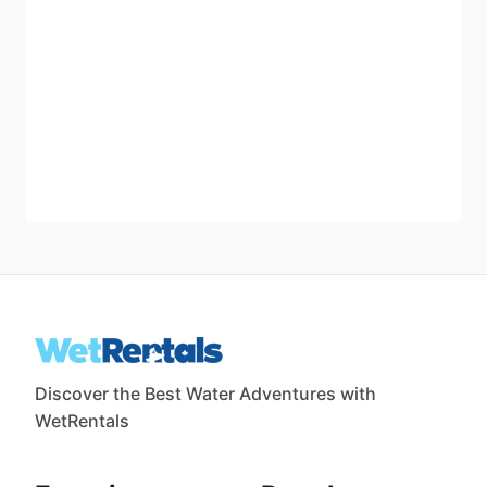
Discover the Best Water Adventures with
WetRentals