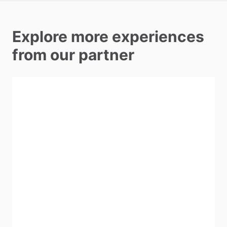
Explore more experiences
from our partner