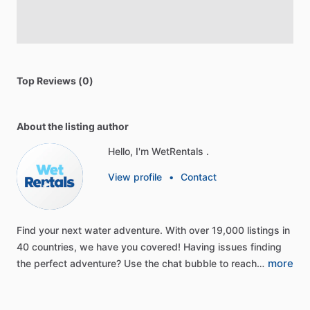
Top Reviews (0)
About the listing author
Hello, I'm WetRentals .
View profile
•
Contact
Find
your
next
water
adventure.
With
over
19,000
listings
in
40
countries,
we
have
you
covered!
Having
issues
finding
more
the
perfect
adventure?
Use
the
chat
bubble
to
reach…