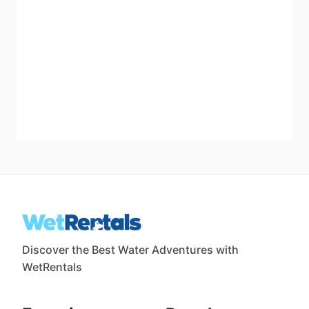
Discover the Best Water Adventures with
WetRentals