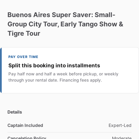
Buenos
Aires
Super
Saver:
Small-
Group
City
Tour
​,​
Early
Tango
Show
&
Tigre
Tour
PAY OVER TIME
Split this booking into installments
Pay half now and half a week before pickup, or weekly
through your rental date. Financing fees apply.
Details
Captain Included
Expert-Led
Cancelation Policy
Moderate