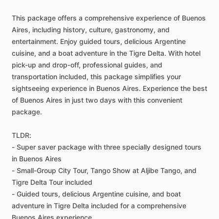
This package offers a comprehensive experience of Buenos
Aires, including history, culture, gastronomy, and
entertainment. Enjoy guided tours, delicious Argentine
cuisine, and a boat adventure in the Tigre Delta. With hotel
pick-up and drop-off, professional guides, and
transportation included, this package simplifies your
sightseeing experience in Buenos Aires. Experience the best
of Buenos Aires in just two days with this convenient
package.
TLDR:
- Super saver package with three specially designed tours
in Buenos Aires
- Small-Group City Tour, Tango Show at Aljibe Tango, and
Tigre Delta Tour included
- Guided tours, delicious Argentine cuisine, and boat
adventure in Tigre Delta included for a comprehensive
Buenos Aires experience