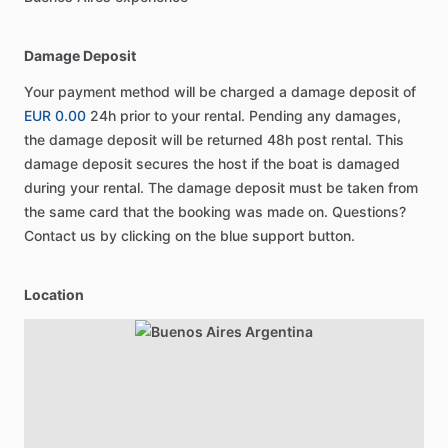
Damage Deposit
Your payment method will be charged a damage deposit of
EUR 0.00
24h prior to your rental. Pending any damages,
the damage deposit will be returned 48h post rental. This
damage deposit secures the host if the boat is damaged
during your rental. The damage deposit must be taken from
the same card that the booking was made on. Questions?
Contact us by clicking on the blue support button.
Location