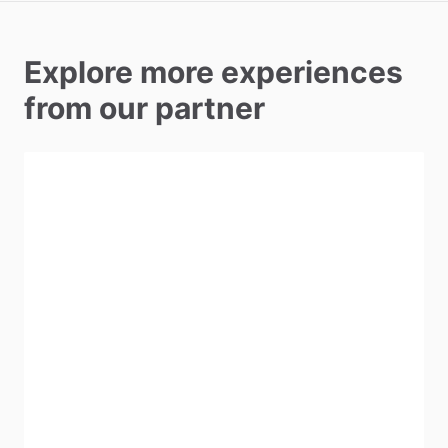
Explore more experiences
from our partner