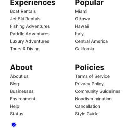
Experiences
Popular
Boat Rentals
Miami
Jet Ski Rentals
Ottawa
Fishing Adventures
Hawaii
Paddle Adventures
Italy
Luxury Adventures
Central America
Tours & Diving
California
About
Policies
About us
Terms of Service
Blog
Privacy Policy
Businesses
Community Guidelines
Environment
Nondiscrimination
Help
Cancellation
Status
Style Guide