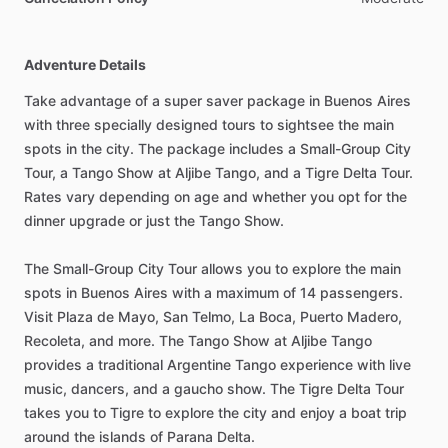
Adventure Details
Take advantage of a super saver package in Buenos Aires
with three specially designed tours to sightsee the main
spots in the city. The package includes a Small-Group City
Tour, a Tango Show at Aljibe Tango, and a Tigre Delta Tour.
Rates vary depending on age and whether you opt for the
dinner upgrade or just the Tango Show.
The Small-Group City Tour allows you to explore the main
spots in Buenos Aires with a maximum of 14 passengers.
Visit Plaza de Mayo, San Telmo, La Boca, Puerto Madero,
Recoleta, and more. The Tango Show at Aljibe Tango
provides a traditional Argentine Tango experience with live
music, dancers, and a gaucho show. The Tigre Delta Tour
takes you to Tigre to explore the city and enjoy a boat trip
around the islands of Parana Delta.