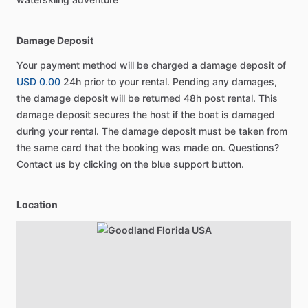
Damage Deposit
Your payment method will be charged a damage deposit of
USD 0.00
24h prior to your rental. Pending any damages,
the damage deposit will be returned 48h post rental. This
damage deposit secures the host if the boat is damaged
during your rental. The damage deposit must be taken from
the same card that the booking was made on. Questions?
Contact us by clicking on the blue support button.
Location