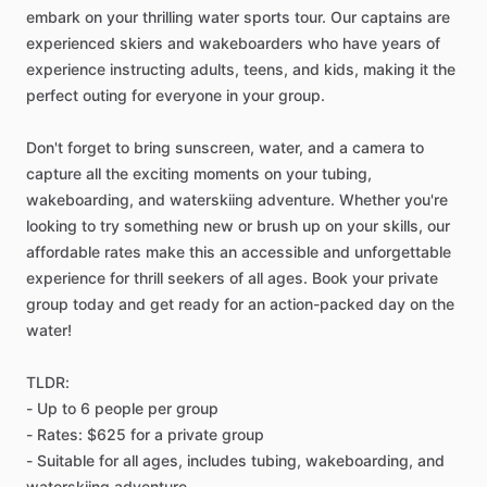
embark on your thrilling water sports tour. Our captains are
experienced skiers and wakeboarders who have years of
experience instructing adults, teens, and kids, making it the
perfect outing for everyone in your group.
Don't forget to bring sunscreen, water, and a camera to
capture all the exciting moments on your tubing,
wakeboarding, and waterskiing adventure. Whether you're
looking to try something new or brush up on your skills, our
affordable rates make this an accessible and unforgettable
experience for thrill seekers of all ages. Book your private
group today and get ready for an action-packed day on the
water!
TLDR:
- Up to 6 people per group
- Rates: $625 for a private group
- Suitable for all ages, includes tubing, wakeboarding, and
waterskiing adventure