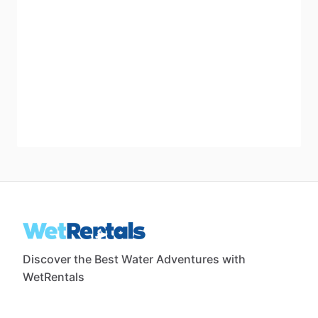
Discover the Best Water Adventures with
WetRentals