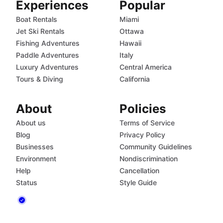
Experiences
Popular
Boat Rentals
Miami
Jet Ski Rentals
Ottawa
Fishing Adventures
Hawaii
Paddle Adventures
Italy
Luxury Adventures
Central America
Tours & Diving
California
About
Policies
About us
Terms of Service
Blog
Privacy Policy
Businesses
Community Guidelines
Environment
Nondiscrimination
Help
Cancellation
Status
Style Guide