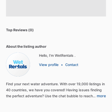
Top Reviews (0)
About the listing author
Hello, I'm WetRentals .
View profile
•
Contact
Find
your
next
water
adventure.
With
over
19,000
listings
in
40
countries,
we
have
you
covered!
Having
issues
finding
more
the
perfect
adventure?
Use
the
chat
bubble
to
reach…