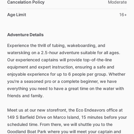
Cancelation Policy
Moderate
Age Limit
16+
Adventure Details
Experience the thrill of tubing, wakeboarding, and
waterskiing on a 2.5-hour adventure suitable for all ages.
Our experienced captains will provide top-of-the-line
equipment and expert instruction, ensuring a safe and
enjoyable experience for up to 6 people per group. Whether
you're a seasoned pro or a complete beginner, we have
everything you need to have a great time on the water with
friends and family.
Meet us at our new storefront, the Eco Endeavors office at
149 S Barfield Drive on Marco Island, 15 minutes before your
scheduled time. From there, we will shuttle you to the
Goodland Boat Park where you will meet your captain and