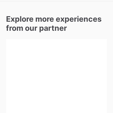
Explore more experiences
from our partner