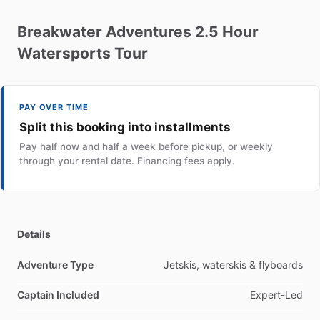
Breakwater
Adventures
2.5
Hour
Watersports
Tour
PAY OVER TIME
Split this booking into installments
Pay half now and half a week before pickup, or weekly
through your rental date. Financing fees apply.
Details
Adventure Type
Jetskis, waterskis & flyboards
Captain Included
Expert-Led